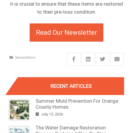
it is crucial to ensure that these items are restored
to their pre-loss condition.
Read Our Newsletter
Newsletters
RECENT ARTICLES
Summer Mold Prevention For Orange
County Homes
July 15, 2026
The Water Damage Restoration