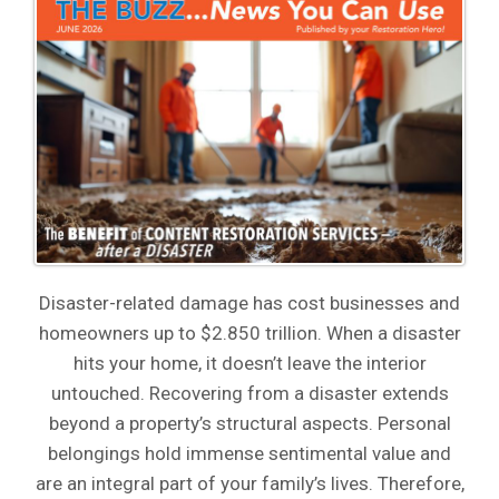
Disaster-related damage has cost businesses and
homeowners up to $2.850 trillion. When a disaster
hits your home, it doesn’t leave the interior
untouched. Recovering from a disaster extends
beyond a property’s structural aspects. Personal
belongings hold immense sentimental value and
are an integral part of your family’s lives. Therefore,