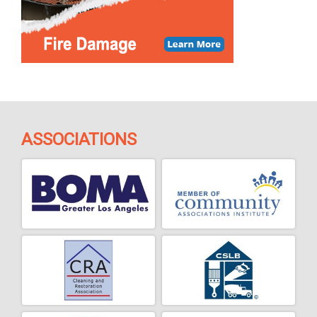
ASSOCIATIONS