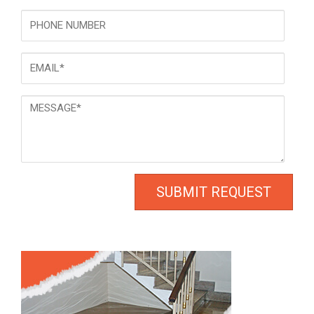
Phone
Email
*
Message
*