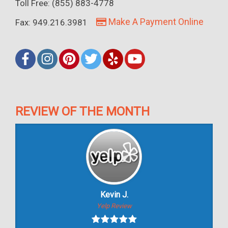
Toll Free: (855) 883-4778
Make A Payment Online
Fax: 949.216.3981
REVIEW OF THE MONTH
Kevin J.
Yelp Review