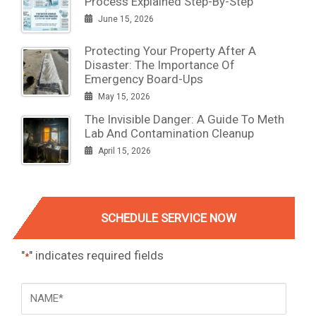
Process Explained Step-By-Step
June 15, 2026
Protecting Your Property After A
Disaster: The Importance Of
Emergency Board-Ups
May 15, 2026
The Invisible Danger: A Guide To Meth
Lab And Contamination Cleanup
April 15, 2026
SCHEDULE SERVICE NOW
"
" indicates required fields
*
NAME
*