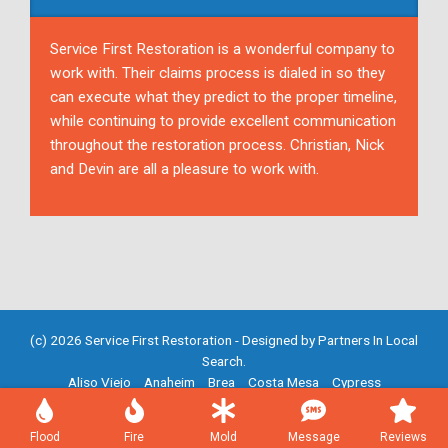
Service First Restoration is a wonderful company to
work with. Their claims process is dialed in so they
can execute what they predict to the proper timeline,
while continuing to provide excellent communication
throughout the restoration process. Christian, Nick
and Devin are all a pleasure to work with.
(c) 2026 Service First Restoration - Designed by
Partners In Local
Search
.
Aliso Viejo
Anaheim
Brea
Costa Mesa
Cypress
Fountain Valley
Fullerton
Garden Grove
Huntington Beach
Irvine
Mission Viejo
Newport Beach
Placentia
Santa Ana
Flood
Fire
Mold
Message
Reviews
Westminster
Yorba Linda