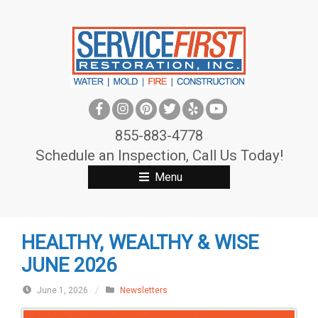
S
k
i
p
t
o
c
855-883-4778
o
Schedule an Inspection, Call Us Today!
n
Menu
t
e
n
HEALTHY, WEALTHY & WISE
t
JUNE 2026
June 1, 2026
/
Newsletters