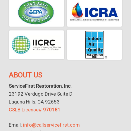
ABOUT US
ServiceFirst Restoration, Inc.
23192 Verdugo Drive Suite D
Laguna Hills, CA 92653
CSLB License#
970181
Email:
info@callservicefirst.com