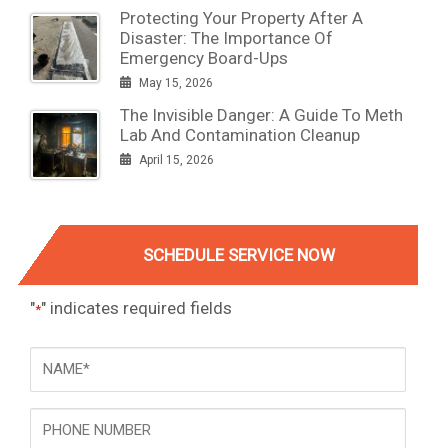
Protecting Your Property After A
Disaster: The Importance Of
Emergency Board-Ups
May 15, 2026
The Invisible Danger: A Guide To Meth
Lab And Contamination Cleanup
April 15, 2026
SCHEDULE SERVICE NOW
"
" indicates required fields
*
NAME
*
Phone