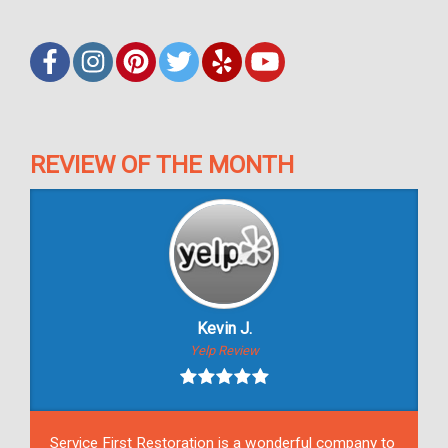
REVIEW OF THE MONTH
Kevin J.
Yelp Review
Service First Restoration is a wonderful company to