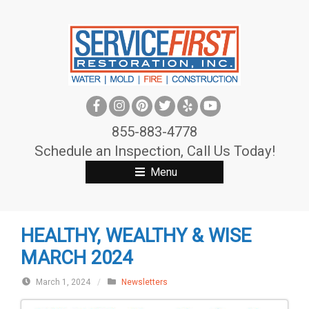
S
k
i
p
t
o
c
855-883-4778
o
Schedule an Inspection, Call Us Today!
n
Menu
t
e
n
HEALTHY, WEALTHY & WISE
t
MARCH 2024
March 1, 2024
/
Newsletters