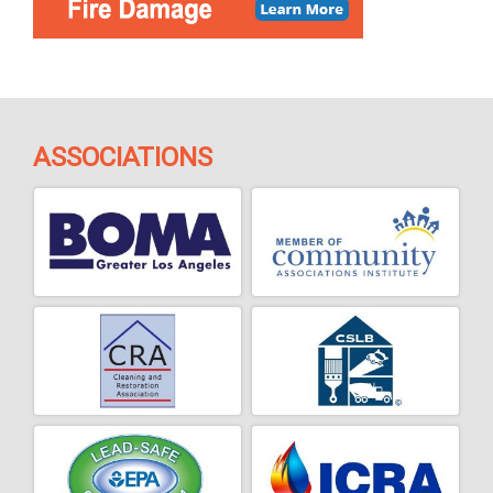
ASSOCIATIONS