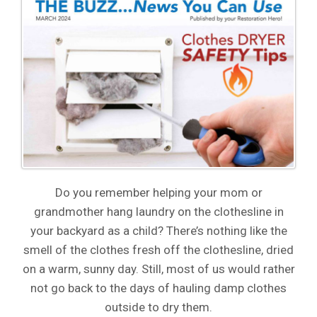
Do you remember helping your mom or
grandmother hang laundry on the clothesline in
your backyard as a child? There’s nothing like the
smell of the clothes fresh off the clothesline, dried
on a warm, sunny day. Still, most of us would rather
not go back to the days of hauling damp clothes
outside to dry them.