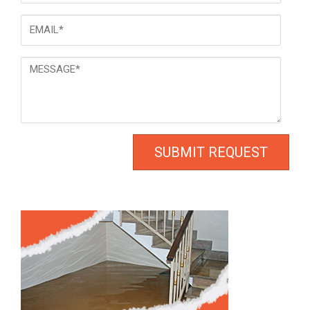
Email
*
Message
*