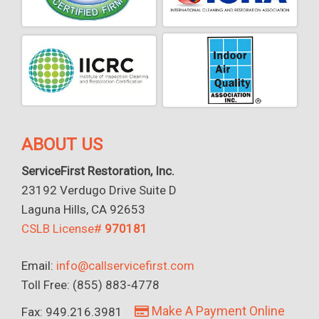
ABOUT US
ServiceFirst Restoration, Inc.
23192 Verdugo Drive Suite D
Laguna Hills, CA 92653
CSLB License#
970181
Email:
info@callservicefirst.com
Toll Free: (855) 883-4778
Make A Payment Online
Fax: 949.216.3981