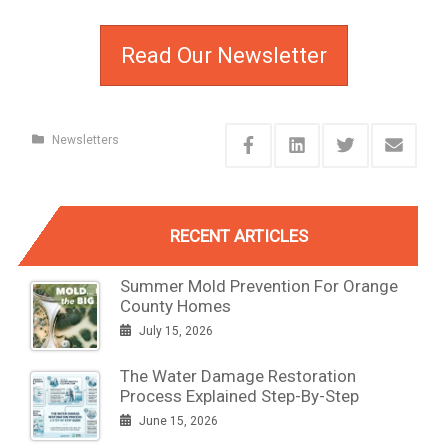
Read Our Newsletter
Newsletters
RECENT ARTICLES
Summer Mold Prevention For Orange
County Homes
July 15, 2026
The Water Damage Restoration
Process Explained Step-By-Step
June 15, 2026