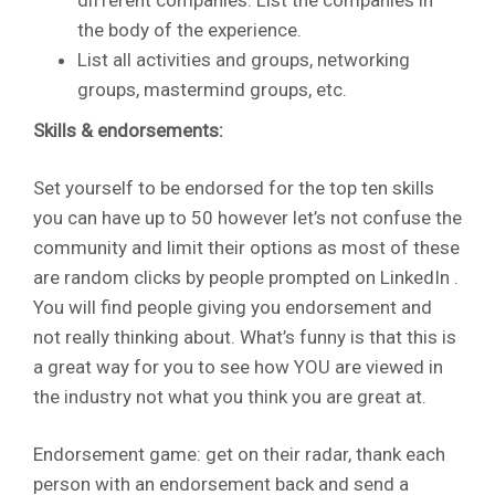
the body of the experience.
List all activities and groups, networking
groups, mastermind groups, etc.
Skills & endorsements:
Set yourself to be endorsed for the top ten skills
you can have up to 50 however let’s not confuse the
community and limit their options as most of these
are random clicks by people prompted on LinkedIn .
You will find people giving you endorsement and
not really thinking about. What’s funny is that this is
a great way for you to see how YOU are viewed in
the industry not what you think you are great at.
Endorsement game: get on their radar, thank each
person with an endorsement back and send a