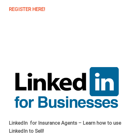
REGISTER HERE!
LinkedIn for Insurance Agents – Learn how to use
LinkedIn to Sell!