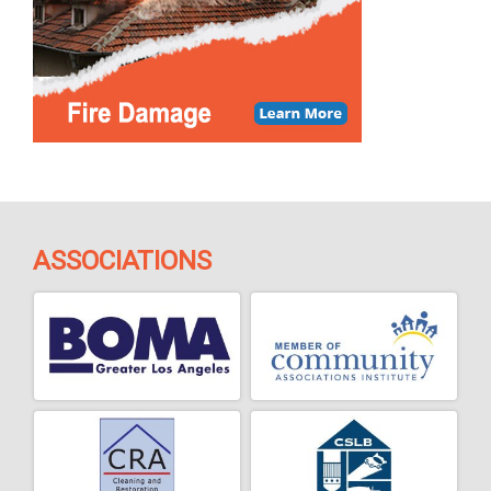
ASSOCIATIONS