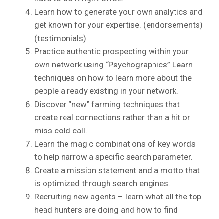
Learn how to generate your own analytics and
get known for your expertise. (endorsements)
(testimonials)
Practice authentic prospecting within your
own network using “Psychographics” Learn
techniques on how to learn more about the
people already existing in your network.
Discover “new” farming techniques that
create real connections rather than a hit or
miss cold call.
Learn the magic combinations of key words
to help narrow a specific search parameter.
Create a mission statement and a motto that
is optimized through search engines.
Recruiting new agents – learn what all the top
head hunters are doing and how to find