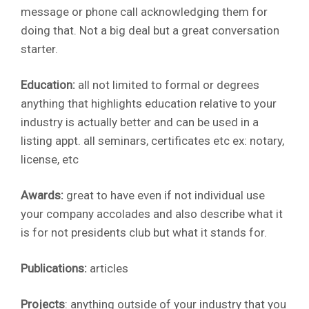
message or phone call acknowledging them for
doing that. Not a big deal but a great conversation
starter.
Education:
all not limited to formal or degrees
anything that highlights education relative to your
industry is actually better and can be used in a
listing appt. all seminars, certificates etc ex: notary,
license, etc
Awards:
great to have even if not individual use
your company accolades and also describe what it
is for not presidents club but what it stands for.
Publications:
articles
Projects
: anything outside of your industry that you