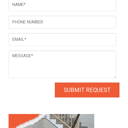
NAME
*
Phone
Email
*
Message
*