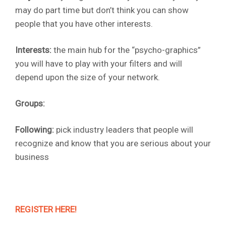
may do part time but don’t think you can show
people that you have other interests.
Interests:
the main hub for the “psycho-graphics”
you will have to play with your filters and will
depend upon the size of your network.
Groups:
Following:
pick industry leaders that people will
recognize and know that you are serious about your
business
REGISTER HERE!