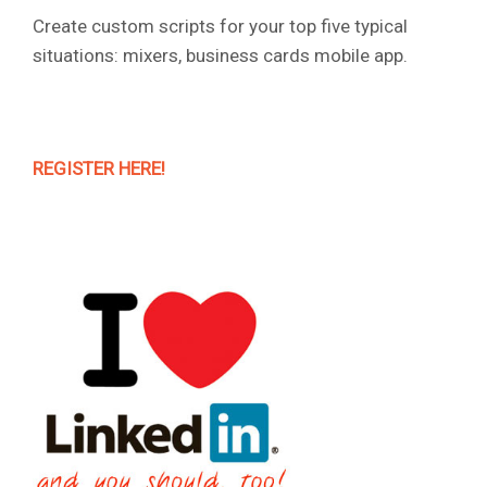
Create custom scripts for your top five typical
situations: mixers, business cards mobile app.
REGISTER HERE!