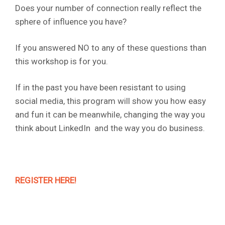
Does your number of connection really reflect the
sphere of influence you have?
If you answered NO to any of these questions than
this workshop is for you.
If in the past you have been resistant to using
social media, this program will show you how easy
and fun it can be meanwhile, changing the way you
think about LinkedIn and the way you do business.
REGISTER HERE!