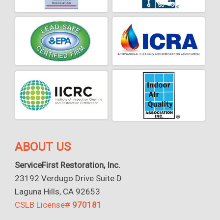
ABOUT US
ServiceFirst Restoration, Inc.
23192 Verdugo Drive Suite D
Laguna Hills, CA 92653
CSLB License#
970181