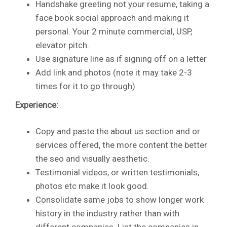
Handshake greeting not your resume, taking a
face book social approach and making it
personal. Your 2 minute commercial, USP,
elevator pitch.
Use signature line as if signing off on a letter
Add link and photos (note it may take 2-3
times for it to go through)
Experience:
Copy and paste the about us section and or
services offered, the more content the better
the seo and visually aesthetic.
Testimonial videos, or written testimonials,
photos etc make it look good.
Consolidate same jobs to show longer work
history in the industry rather than with
different companies. List the companies in