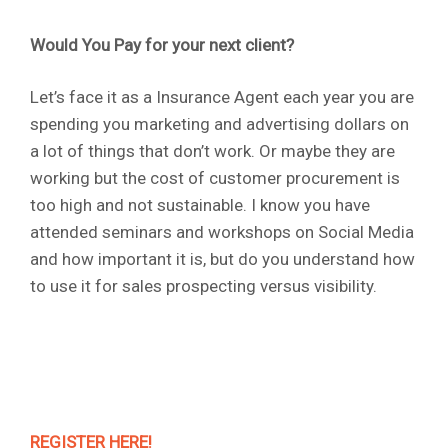
Would You Pay for your next client?
Let’s face it as a Insurance Agent each year you are
spending you marketing and advertising dollars on
a lot of things that don’t work. Or maybe they are
working but the cost of customer procurement is
too high and not sustainable. I know you have
attended seminars and workshops on Social Media
and how important it is, but do you understand how
to use it for sales prospecting versus visibility.
REGISTER HERE!