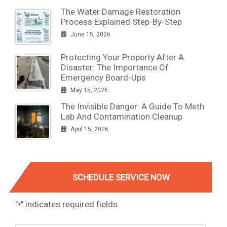
The Water Damage Restoration
Process Explained Step-By-Step
June 15, 2026
Protecting Your Property After A
Disaster: The Importance Of
Emergency Board-Ups
May 15, 2026
The Invisible Danger: A Guide To Meth
Lab And Contamination Cleanup
April 15, 2026
SCHEDULE SERVICE NOW
"
" indicates required fields
*