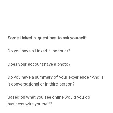
Some LinkedIn questions to ask yourself:
Do you have a LinkedIn account?
Does your account have a photo?
Do you have a summary of your experience? And is
it conversational or in third person?
Based on what you see online would you do
business with yourself?