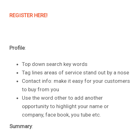
REGISTER HERE!
Profile
:
Top down search key words
Tag lines areas of service stand out by a nose
Contact info: make it easy for your customers
to buy from you
Use the word other to add another
opportunity to highlight your name or
company, face book, you tube etc.
Summary
: