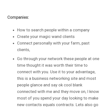
Companies:
How to search people within a company
Create your magic wand clients
Connect personally with your farm, past
clients,
Go through your network these people at one
time thought it was worth their time to
connect with you. Use it to your advantage,
this is a business networking site and most
people glance and say ok cool blank
connected with me and they move on, I know
most of you spend your day looking to make
new contacts equals contracts. Lets also go