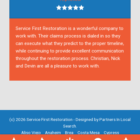
Service First Restoration is a wonderful company to
work with. Their claims process is dialed in so they
can execute what they predict to the proper timeline,
while continuing to provide excellent communication
throughout the restoration process. Christian, Nick
and Devin are all a pleasure to work with.
(c) 2026 Service First Restoration - Designed by
Partners In Local
Search
.
Aliso Viejo
Anaheim
Brea
Costa Mesa
Cypress
Fountain Valley
Fullerton
Garden Grove
Huntington Beach