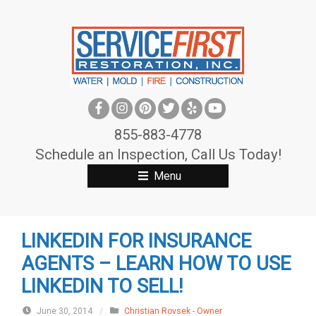
S
k
i
p
t
o
c
855-883-4778
o
Schedule an Inspection, Call Us Today!
n
Menu
t
e
n
LINKEDIN FOR INSURANCE
t
AGENTS – LEARN HOW TO USE
LINKEDIN TO SELL!
June 30, 2014
/
Christian Rovsek - Owner