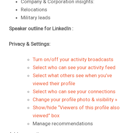
Company & Corporation insights:
Relocations
Military leads
Speaker outline for LinkedIn :
Privacy & Settings:
Turn on/off your activity broadcasts
Select who can see your activity feed
Select what others see when you’ve
viewed their profile
Select who can see your connections
Change your profile photo & visibility »
Show/hide “Viewers of this profile also
viewed” box
Manage recommendations