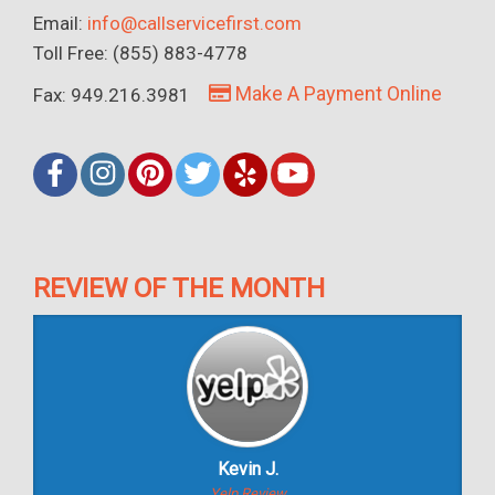
Email:
info@callservicefirst.com
Toll Free: (855) 883-4778
Make A Payment Online
Fax: 949.216.3981
REVIEW OF THE MONTH
Kevin J.
Yelp Review