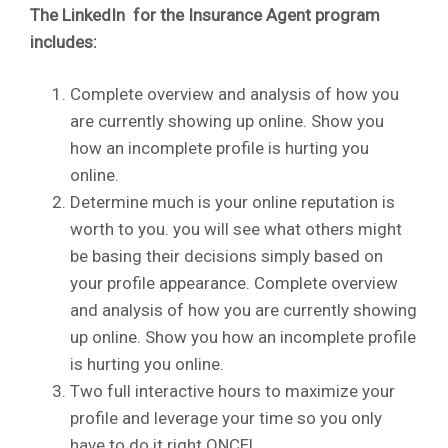
The LinkedIn for the Insurance Agent program
includes:
Complete overview and analysis of how you
are currently showing up online. Show you
how an incomplete profile is hurting you
online.
Determine much is your online reputation is
worth to you. you will see what others might
be basing their decisions simply based on
your profile appearance. Complete overview
and analysis of how you are currently showing
up online. Show you how an incomplete profile
is hurting you online.
Two full interactive hours to maximize your
profile and leverage your time so you only
have to do it right ONCE!