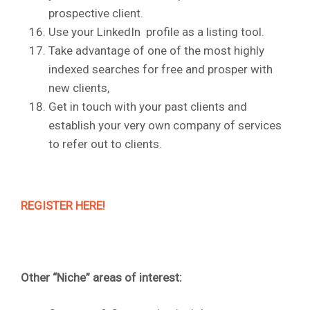
prospective client.
Use your LinkedIn profile as a listing tool.
Take advantage of one of the most highly
indexed searches for free and prosper with
new clients,
Get in touch with your past clients and
establish your very own company of services
to refer out to clients.
REGISTER HERE!
Other “Niche” areas of interest: