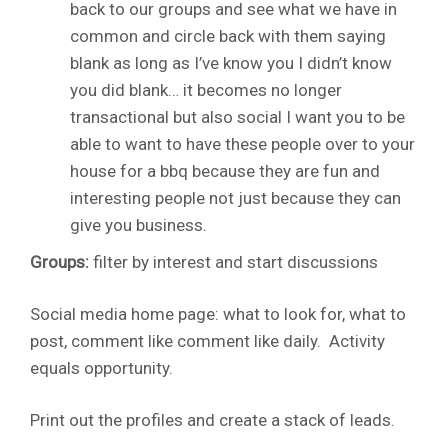
back to our groups and see what we have in
common and circle back with them saying
blank as long as I’ve know you I didn’t know
you did blank… it becomes no longer
transactional but also social I want you to be
able to want to have these people over to your
house for a bbq because they are fun and
interesting people not just because they can
give you business.
Groups:
filter by interest and start discussions
Social media home page: what to look for, what to
post, comment like comment like daily. Activity
equals opportunity.
Print out the profiles and create a stack of leads.