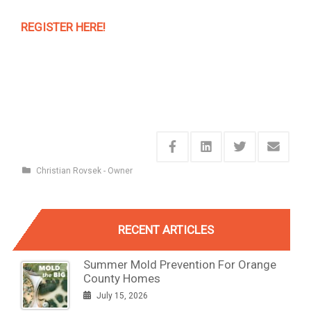
REGISTER HERE!
Christian Rovsek - Owner
RECENT ARTICLES
Summer Mold Prevention For Orange
County Homes
July 15, 2026