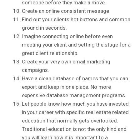
someone before they make a move.
Create an online consistent message
Find out your clients hot buttons and common
ground in seconds.
Imagine connecting online before even
meeting your client and setting the stage for a
great client relationship.
Create your very own email marketing
campaigns.
Have a clean database of names that you can
export and keep in one place. No more
expensive database management programs.
Let people know how much you have invested
in your career with specific real estate related
education that normally gets overlooked.
Traditional education is not the only kind and
you will learn how it is important to a