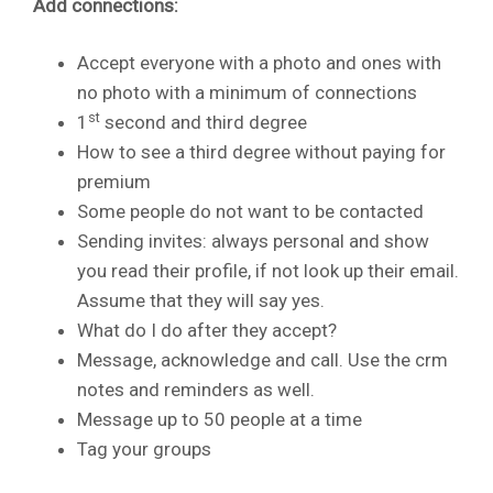
Add connections:
Accept everyone with a photo and ones with
no photo with a minimum of connections
st
1
second and third degree
How to see a third degree without paying for
premium
Some people do not want to be contacted
Sending invites: always personal and show
you read their profile, if not look up their email.
Assume that they will say yes.
What do I do after they accept?
Message, acknowledge and call. Use the crm
notes and reminders as well.
Message up to 50 people at a time
Tag your groups