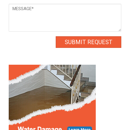
Message
*