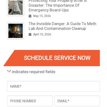
Protecting Your Property After A
Disaster: The Importance Of
Emergency Board-Ups
May 15, 2026
The Invisible Danger: A Guide To Meth
Lab And Contamination Cleanup
April 15, 2026
SCHEDULE SERVICE NOW
"
" indicates required fields
*
NAME
*
Phone
Email
*