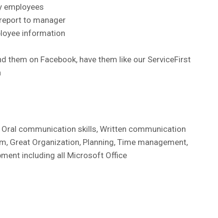
ey employees
 report to manager
ployee information
d them on Facebook, have them like our ServiceFirst
n
, Oral communication skills, Written communication
lism, Great Organization, Planning, Time management,
pment including all Microsoft Office