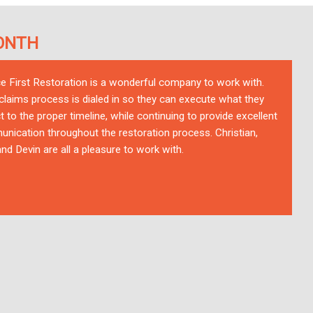
ONTH
ce First Restoration is a wonderful company to work with.
 claims process is dialed in so they can execute what they
t to the proper timeline, while continuing to provide excellent
nication throughout the restoration process. Christian,
nd Devin are all a pleasure to work with.