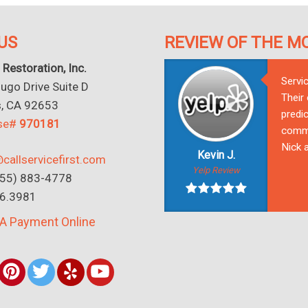
US
REVIEW OF THE M
 Restoration, Inc.
Servi
go Drive Suite D
Their
s, CA 92653
predic
nse#
970181
commu
Nick a
Kevin J.
callservicefirst.com
Yelp Review
(855) 883-4778
16.3981
A Payment Online