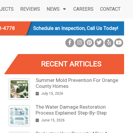
JECTS
REVIEWS
NEWS
CAREERS
CONTACT
3-4778
Schedule an Inspection, Call Us Today!
RECENT ARTICLES
Summer Mold Prevention For Orange
County Homes
July 15, 2026
The Water Damage Restoration
Process Explained Step-By-Step
June 15, 2026