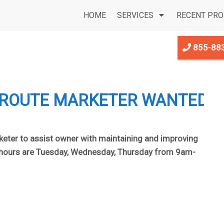
HOME
SERVICES
RECENT PRO
855-88
 ROUTE MARKETER WANTED
keter to assist owner with maintaining and improving
d hours are Tuesday, Wednesday, Thursday from 9am-