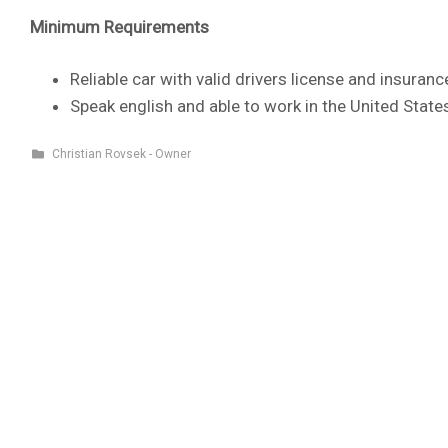
Minimum Requirements
Reliable car with valid drivers license and insuranc
Speak english and able to work in the United State
Christian Rovsek - Owner