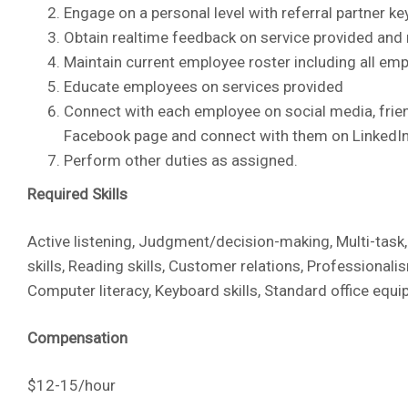
Engage on a personal level with referral partner k
Obtain realtime feedback on service provided and
Maintain current employee roster including all em
Educate employees on services provided
Connect with each employee on social media, frien
Facebook page and connect with them on LinkedI
Perform other duties as assigned.
Required Skills
Active listening, Judgment/decision-making, Multi-task
skills, Reading skills, Customer relations, Professiona
Computer literacy, Keyboard skills, Standard office equi
Compensation
$12-15/hour