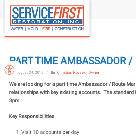
S
k
i
p
t
o
c
PART TIME AMBASSADOR /
o
n
August 24, 2015
/
Christian Rovsek - Owner
t
We are looking for a part time Ambassador / Route Mar
e
relationships with key existing accounts. The standar
n
3pm.
t
Key Responsibilities
Visit 10 accounts per day