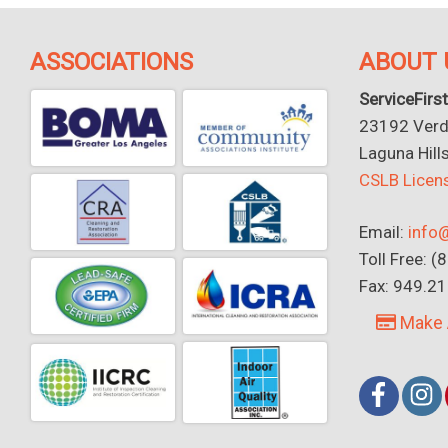
ASSOCIATIONS
ABOUT 
ServiceFirst
23192 Verdu
Laguna Hill
CSLB Lice
Email:
info@
Toll Free: 
Fax: 949.2
Make 