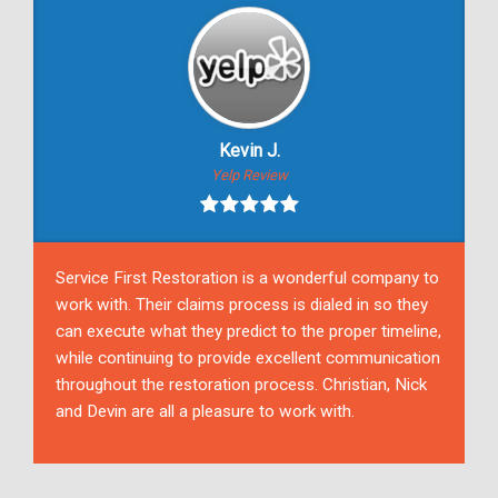
Kevin J.
Yelp Review
Service First Restoration is a wonderful company to
work with. Their claims process is dialed in so they
can execute what they predict to the proper timeline,
while continuing to provide excellent communication
throughout the restoration process. Christian, Nick
and Devin are all a pleasure to work with.