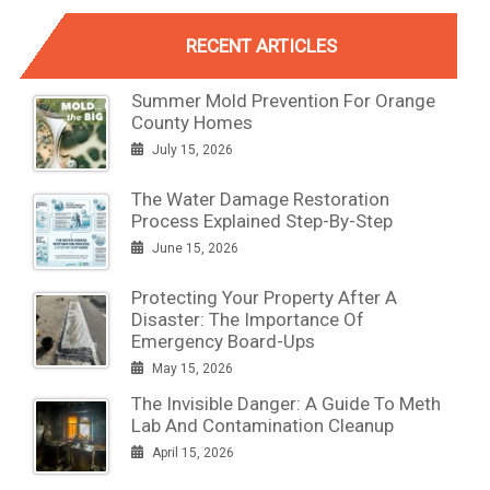
RECENT ARTICLES
Summer Mold Prevention For Orange
County Homes
July 15, 2026
The Water Damage Restoration
Process Explained Step-By-Step
June 15, 2026
Protecting Your Property After A
Disaster: The Importance Of
Emergency Board-Ups
May 15, 2026
The Invisible Danger: A Guide To Meth
Lab And Contamination Cleanup
April 15, 2026