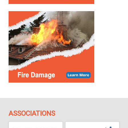
ASSOCIATIONS