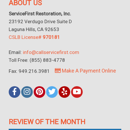
ABOUT US
ServiceFirst Restoration, Inc.
23192 Verdugo Drive Suite D
Laguna Hills, CA 92653
CSLB License#
970181
Email:
info@callservicefirst.com
Toll Free: (855) 883-4778
Make A Payment Online
Fax: 949.216.3981
REVIEW OF THE MONTH