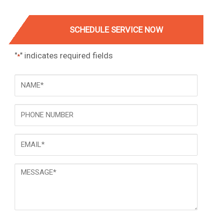
SCHEDULE SERVICE NOW
"
" indicates required fields
*
NAME
*
Phone
Email
*
Message
*