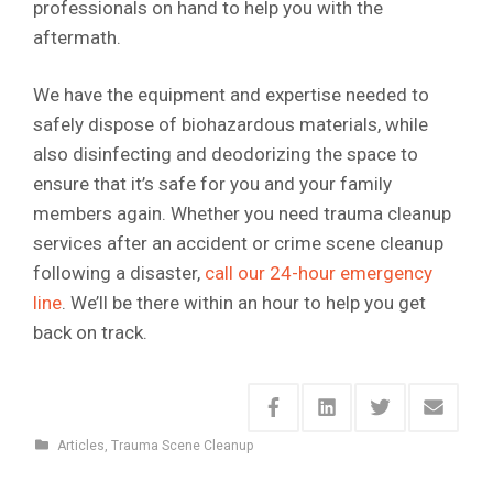
professionals on hand to help you with the
aftermath.
We have the equipment and expertise needed to
safely dispose of biohazardous materials, while
also disinfecting and deodorizing the space to
ensure that it’s safe for you and your family
members again. Whether you need trauma cleanup
services after an accident or crime scene cleanup
following a disaster,
call our 24-hour emergency
line
. We’ll be there within an hour to help you get
back on track.
Articles
,
Trauma Scene Cleanup