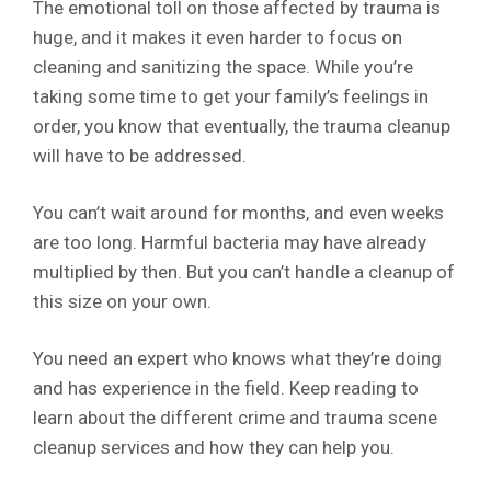
The emotional toll on those affected by trauma is
huge, and it makes it even harder to focus on
cleaning and sanitizing the space. While you’re
taking some time to get your family’s feelings in
order, you know that eventually, the trauma cleanup
will have to be addressed.
You can’t wait around for months, and even weeks
are too long. Harmful bacteria may have already
multiplied by then. But you can’t handle a cleanup of
this size on your own.
You need an expert who knows what they’re doing
and has experience in the field. Keep reading to
learn about the different crime and trauma scene
cleanup services and how they can help you.