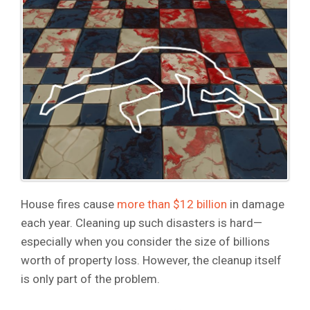
House fires cause
more than $12 billion
in damage
each year. Cleaning up such disasters is hard—
especially when you consider the size of billions
worth of property loss. However, the cleanup itself
is only part of the problem.