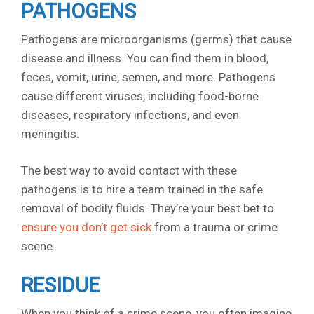
PATHOGENS
Pathogens are microorganisms (germs) that cause
disease and illness. You can find them in blood,
feces, vomit, urine, semen, and more. Pathogens
cause different viruses, including food-borne
diseases, respiratory infections, and even
meningitis.
The best way to avoid contact with these
pathogens is to hire a team trained in the safe
removal of bodily fluids. They’re your best bet to
ensure you don’t get sick
from a trauma or crime
scene.
RESIDUE
When you think of a crime scene, you often imagine