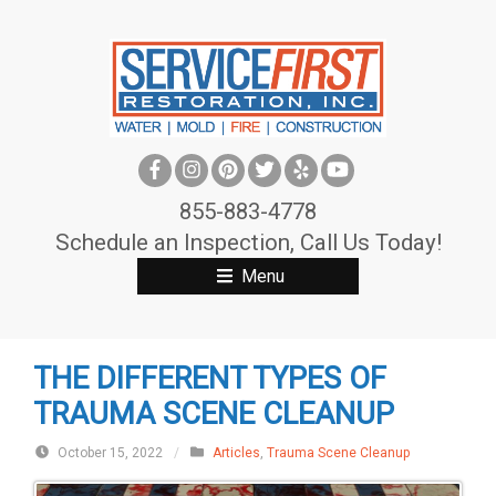
S
k
i
p
t
o
c
855-883-4778
o
Schedule an Inspection, Call Us Today!
n
Menu
t
e
n
THE DIFFERENT TYPES OF
t
TRAUMA SCENE CLEANUP
October 15, 2022
/
Articles
,
Trauma Scene Cleanup