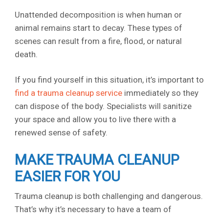
Unattended decomposition is when human or
animal remains start to decay. These types of
scenes can result from a fire, flood, or natural
death.
If you find yourself in this situation, it’s important to
find a trauma cleanup service
immediately so they
can dispose of the body. Specialists will sanitize
your space and allow you to live there with a
renewed sense of safety.
MAKE TRAUMA CLEANUP
EASIER FOR YOU
Trauma cleanup is both challenging and dangerous.
That’s why it’s necessary to have a team of