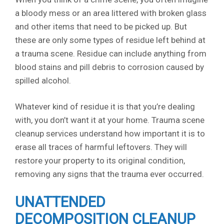
a bloody mess or an area littered with broken glass
and other items that need to be picked up. But
these are only some types of residue left behind at
a trauma scene. Residue can include anything from
blood stains and pill debris to corrosion caused by
spilled alcohol.
Whatever kind of residue it is that you’re dealing
with, you don’t want it at your home. Trauma scene
cleanup services understand how important it is to
erase all traces of harmful leftovers. They will
restore your property to its original condition,
removing any signs that the trauma ever occurred.
UNATTENDED
DECOMPOSITION CLEANUP