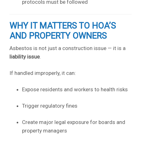
protocols must be followed
WHY IT MATTERS TO HOA’S
AND PROPERTY OWNERS
Asbestos is not just a construction issue — it is a
liability issue
.
If handled improperly, it can:
Expose residents and workers to health risks
Trigger regulatory fines
Create major legal exposure for boards and
property managers