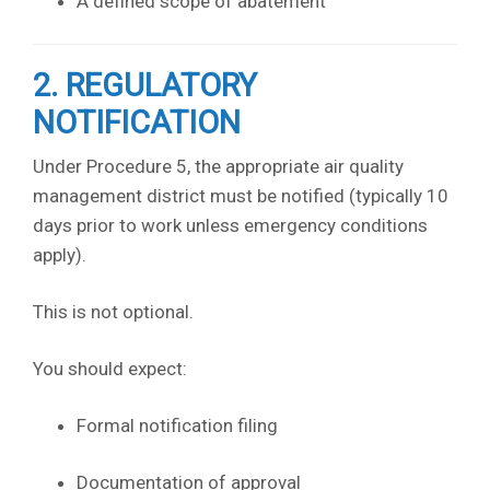
A defined scope of abatement
2. REGULATORY
NOTIFICATION
Under Procedure 5, the appropriate air quality
management district must be notified (typically 10
days prior to work unless emergency conditions
apply).
This is not optional.
You should expect:
Formal notification filing
Documentation of approval