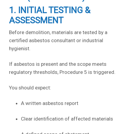
1. INITIAL TESTING &
ASSESSMENT
Before demolition, materials are tested by a
certified asbestos consultant or industrial
hygienist.
If asbestos is present and the scope meets
regulatory thresholds, Procedure 5 is triggered.
You should expect:
A written asbestos report
Clear identification of affected materials