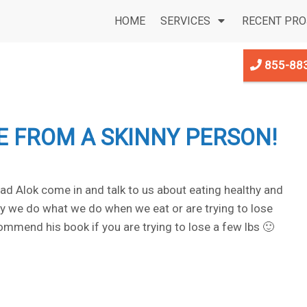
HOME
SERVICES
RECENT PRO
855-88
CE FROM A SKINNY PERSON!
d Alok come in and talk to us about eating healthy and
why we do what we do when we eat or are trying to lose
ommend his book if you are trying to lose a few lbs 🙂