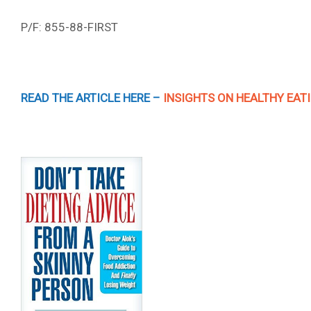
P/F: 855-88-FIRST
READ THE ARTICLE HERE –
INSIGHTS ON HEALTHY EA