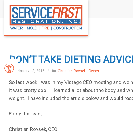
S
k
i
p
t
o
c
DON’T TAKE DIETING ADVI
o
n
February 13, 2016
/
Christian Rovsek - Owner
t
So last week I was in my Vistage CEO meeting and we ha
e
it was pretty cool. I learned a lot about the body and 
n
weight. I have included the article below and would rec
t
Enjoy the read,
Christian Rovsek, CEO