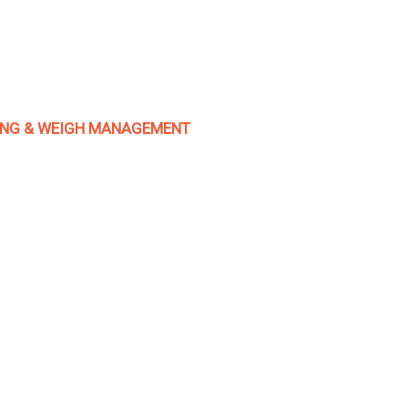
TING & WEIGH MANAGEMENT