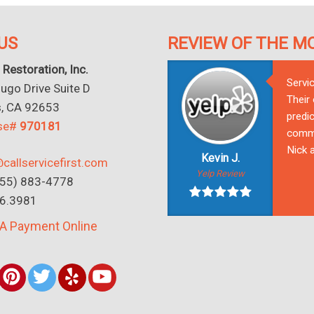
US
REVIEW OF THE M
 Restoration, Inc.
Servi
go Drive Suite D
Their
s, CA 92653
predic
nse#
970181
commu
Nick a
Kevin J.
callservicefirst.com
Yelp Review
(855) 883-4778
16.3981
A Payment Online