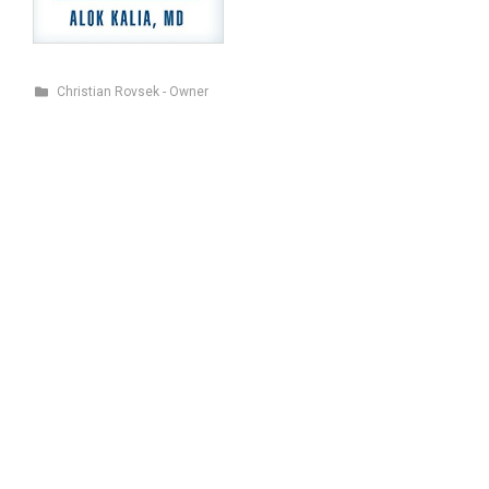
Christian Rovsek - Owner