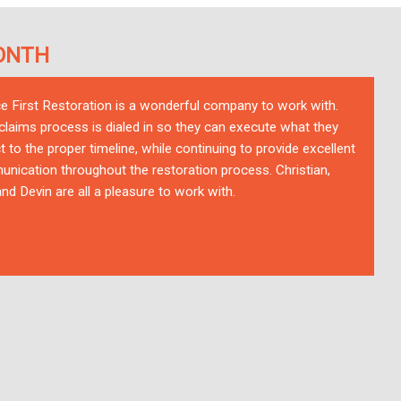
ONTH
ce First Restoration is a wonderful company to work with.
 claims process is dialed in so they can execute what they
t to the proper timeline, while continuing to provide excellent
nication throughout the restoration process. Christian,
nd Devin are all a pleasure to work with.