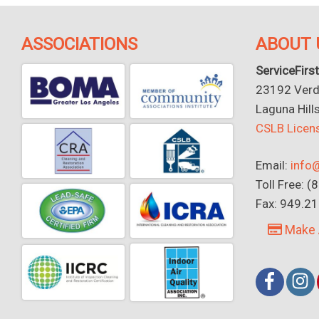
ASSOCIATIONS
ABOUT 
ServiceFirst
23192 Verdu
Laguna Hill
CSLB Lice
Email:
info@
Toll Free: 
Fax: 949.2
Make 