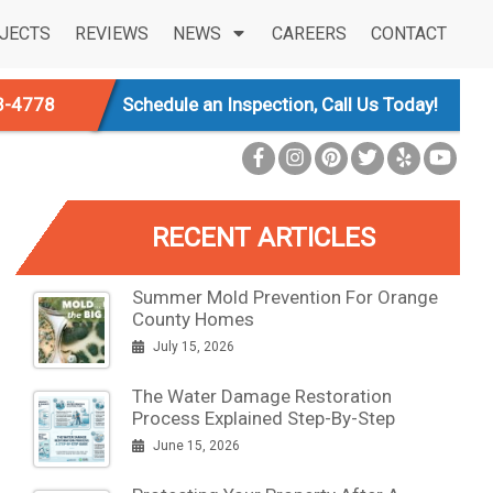
JECTS
REVIEWS
NEWS
CAREERS
CONTACT
3-4778
Schedule an Inspection, Call Us Today!
RECENT ARTICLES
Summer Mold Prevention For Orange
County Homes
July 15, 2026
The Water Damage Restoration
Process Explained Step-By-Step
June 15, 2026