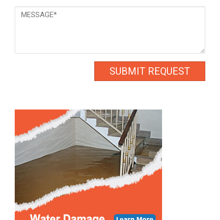
Message
*