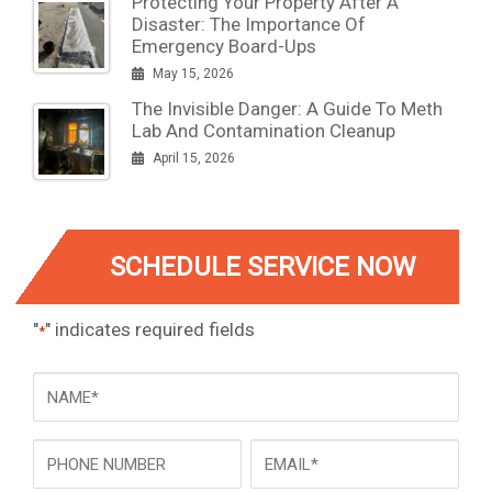
Protecting Your Property After A
Disaster: The Importance Of
Emergency Board-Ups
May 15, 2026
The Invisible Danger: A Guide To Meth
Lab And Contamination Cleanup
April 15, 2026
SCHEDULE SERVICE NOW
"
" indicates required fields
*
NAME
*
Phone
Email
*