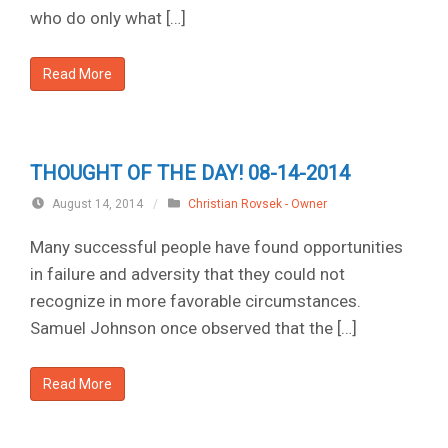
who do only what […]
Read More
THOUGHT OF THE DAY! 08-14-2014
August 14, 2014
/
Christian Rovsek - Owner
Many successful people have found opportunities
in failure and adversity that they could not
recognize in more favorable circumstances.
Samuel Johnson once observed that the […]
Read More