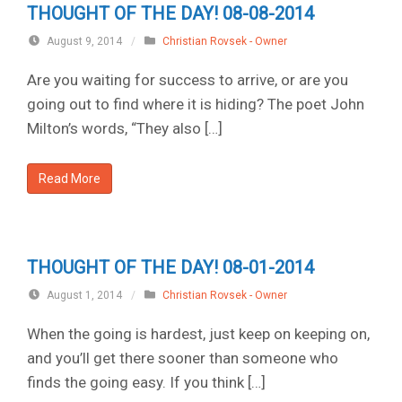
THOUGHT OF THE DAY! 08-08-2014
August 9, 2014
/
Christian Rovsek - Owner
Are you waiting for success to arrive, or are you
going out to find where it is hiding? The poet John
Milton’s words, “They also […]
Read More
THOUGHT OF THE DAY! 08-01-2014
August 1, 2014
/
Christian Rovsek - Owner
When the going is hardest, just keep on keeping on,
and you’ll get there sooner than someone who
finds the going easy. If you think […]