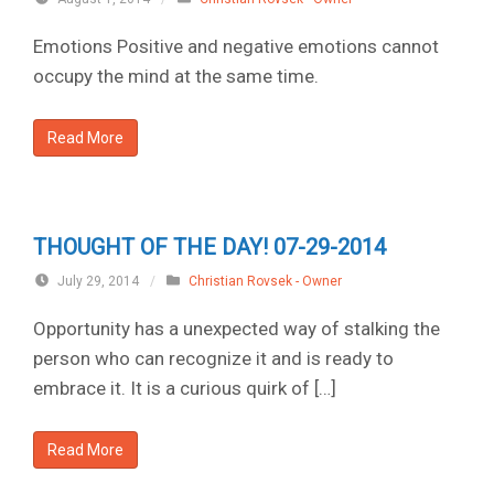
Emotions Positive and negative emotions cannot
occupy the mind at the same time.
Read More
THOUGHT OF THE DAY! 07-29-2014
July 29, 2014
/
Christian Rovsek - Owner
Opportunity has a unexpected way of stalking the
person who can recognize it and is ready to
embrace it. It is a curious quirk of […]
Read More