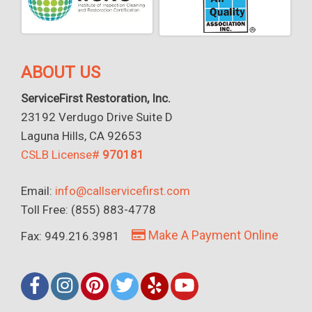
ABOUT US
ServiceFirst Restoration, Inc.
23192 Verdugo Drive Suite D
Laguna Hills, CA 92653
CSLB License#
970181
Email:
info@callservicefirst.com
Toll Free: (855) 883-4778
Make A Payment Online
Fax: 949.216.3981