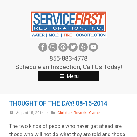
S
k
i
p
t
o
c
855-883-4778
o
Schedule an Inspection, Call Us Today!
n
Menu
t
e
n
THOUGHT OF THE DAY! 08-15-2014
t
August 15, 2014
/
Christian Rovsek - Owner
The two kinds of people who never get ahead are
those who will not do what they are told and those