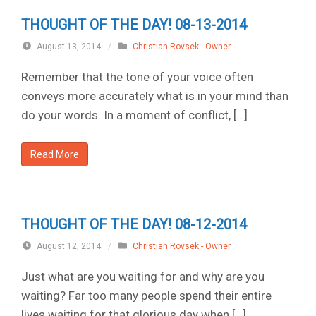
THOUGHT OF THE DAY! 08-13-2014
August 13, 2014
/
Christian Rovsek - Owner
Remember that the tone of your voice often
conveys more accurately what is in your mind than
do your words. In a moment of conflict, […]
Read More
THOUGHT OF THE DAY! 08-12-2014
August 12, 2014
/
Christian Rovsek - Owner
Just what are you waiting for and why are you
waiting? Far too many people spend their entire
lives waiting for that glorious day when […]