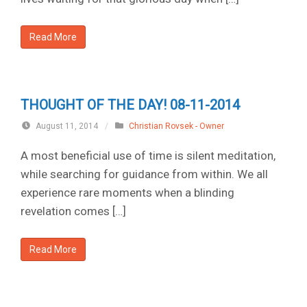
Read More
THOUGHT OF THE DAY! 08-11-2014
August 11, 2014
/
Christian Rovsek - Owner
A most beneficial use of time is silent meditation,
while searching for guidance from within. We all
experience rare moments when a blinding
revelation comes […]
Read More