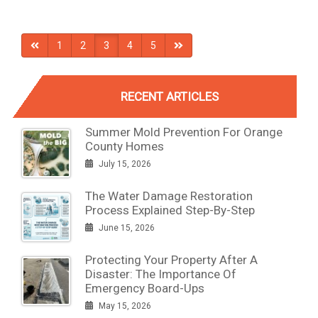
1
2
3
4
5
RECENT ARTICLES
Summer Mold Prevention For Orange
County Homes
July 15, 2026
The Water Damage Restoration
Process Explained Step-By-Step
June 15, 2026
Protecting Your Property After A
Disaster: The Importance Of
Emergency Board-Ups
May 15, 2026