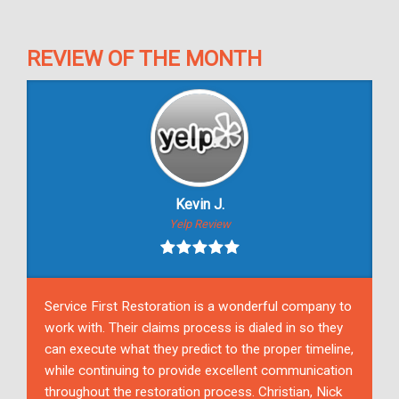
REVIEW OF THE MONTH
Kevin J.
Yelp Review
Service First Restoration is a wonderful company to
work with. Their claims process is dialed in so they
can execute what they predict to the proper timeline,
while continuing to provide excellent communication
throughout the restoration process. Christian, Nick