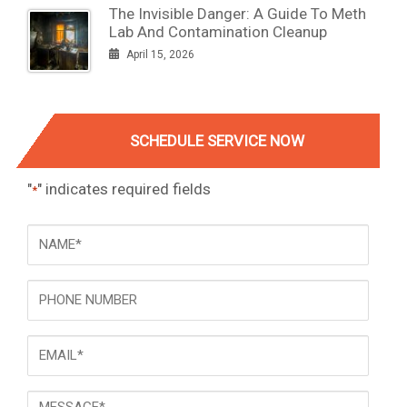
The Invisible Danger: A Guide To Meth
Lab And Contamination Cleanup
April 15, 2026
SCHEDULE SERVICE NOW
"
" indicates required fields
*
NAME
*
Phone
Email
*
Message