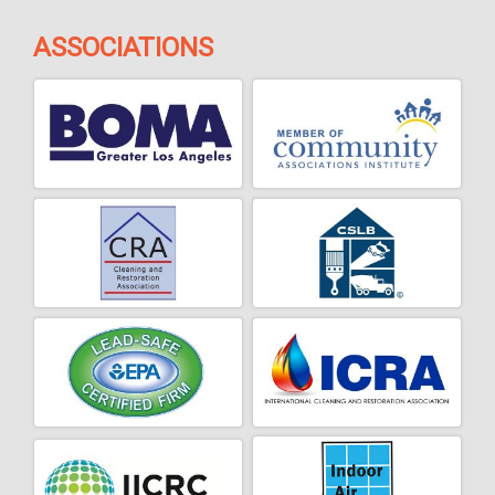
ASSOCIATIONS