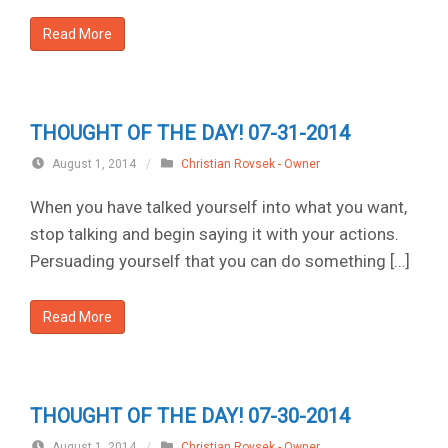
Read More
THOUGHT OF THE DAY! 07-31-2014
August 1, 2014
/
Christian Rovsek - Owner
When you have talked yourself into what you want,
stop talking and begin saying it with your actions.
Persuading yourself that you can do something […]
Read More
THOUGHT OF THE DAY! 07-30-2014
August 1, 2014
/
Christian Rovsek - Owner