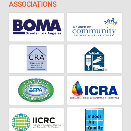
ASSOCIATIONS