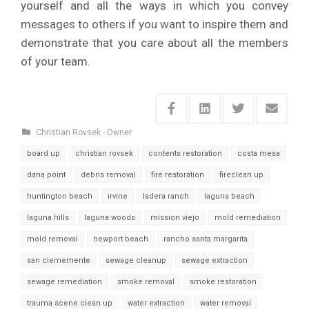
yourself and all the ways in which you convey
messages to others if you want to inspire them and
demonstrate that you care about all the members
of your team.
Christian Rovsek - Owner
board up
christian rovsek
contents restoration
costa mesa
dana point
debris removal
fire restoration
fireclean up
huntington beach
irvine
ladera ranch
laguna beach
laguna hills
laguna woods
mission viejo
mold remediation
mold removal
newport beach
rancho santa margarita
san clememente
sewage cleanup
sewage extraction
sewage remediation
smoke removal
smoke restoration
trauma scene clean up
water extraction
water removal