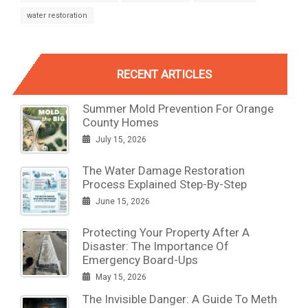
water restoration
RECENT ARTICLES
Summer Mold Prevention For Orange
County Homes
July 15, 2026
The Water Damage Restoration
Process Explained Step-By-Step
June 15, 2026
Protecting Your Property After A
Disaster: The Importance Of
Emergency Board-Ups
May 15, 2026
The Invisible Danger: A Guide To Meth