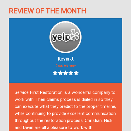
REVIEW OF THE MONTH
Kevin J.
Yelp Review
Service First Restoration is a wonderful company to
work with. Their claims process is dialed in so they
can execute what they predict to the proper timeline,
while continuing to provide excellent communication
throughout the restoration process. Christian, Nick
and Devin are all a pleasure to work with.