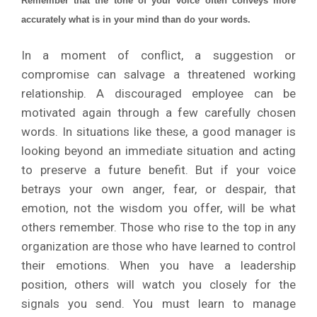
Remember that the tone of your voice often conveys more
accurately what is in your mind than do your words.
In a moment of conflict, a suggestion or
compromise can salvage a threatened working
relationship. A discouraged employee can be
motivated again through a few carefully chosen
words. In situations like these, a good manager is
looking beyond an immediate situation and acting
to preserve a future benefit. But if your voice
betrays your own anger, fear, or despair, that
emotion, not the wisdom you offer, will be what
others remember. Those who rise to the top in any
organization are those who have learned to control
their emotions. When you have a leadership
position, others will watch you closely for the
signals you send. You must learn to manage