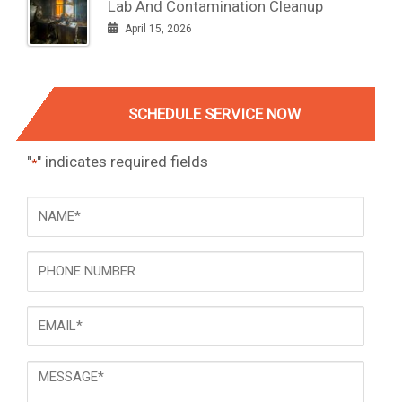
Lab And Contamination Cleanup
April 15, 2026
SCHEDULE SERVICE NOW
"
" indicates required fields
*
NAME
*
Phone
Email
*
Message
*