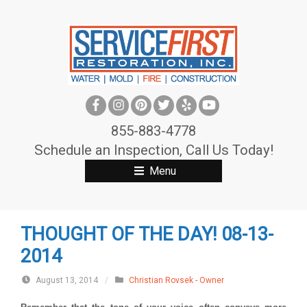
S
k
i
p
t
o
c
855-883-4778
o
Schedule an Inspection, Call Us Today!
n
Menu
t
e
n
THOUGHT OF THE DAY! 08-13-
t
2014
August 13, 2014
/
Christian Rovsek - Owner