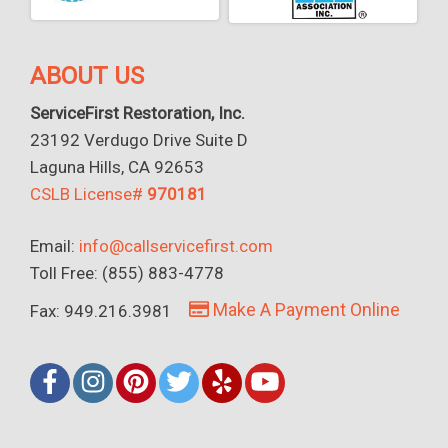
ABOUT US
ServiceFirst Restoration, Inc.
23192 Verdugo Drive Suite D
Laguna Hills, CA 92653
CSLB License#
970181
Email:
info@callservicefirst.com
Toll Free: (855) 883-4778
Make A Payment Online
Fax: 949.216.3981