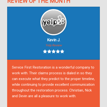
REVIEW OF THE MONTH
Kevin J.
Yelp Review
Service First Restoration is a wonderful company to
work with. Their claims process is dialed in so they
can execute what they predict to the proper timeline,
while continuing to provide excellent communication
throughout the restoration process. Christian, Nick
and Devin are all a pleasure to work with.