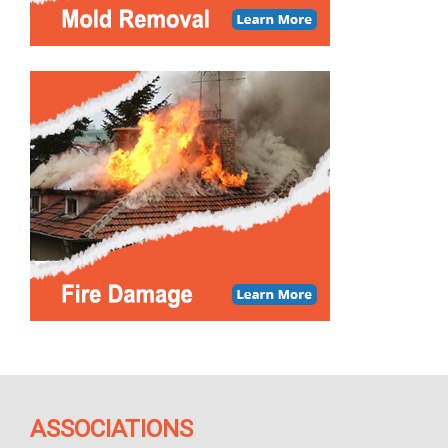
ASSOCIATIONS