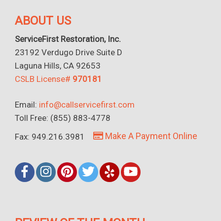
ABOUT US
ServiceFirst Restoration, Inc.
23192 Verdugo Drive Suite D
Laguna Hills, CA 92653
CSLB License#
970181
Email:
info@callservicefirst.com
Toll Free: (855) 883-4778
Make A Payment Online
Fax: 949.216.3981