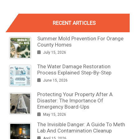
RECENT ARTICLES
Summer Mold Prevention For Orange
County Homes
July 15, 2026
The Water Damage Restoration
Process Explained Step-By-Step
June 15, 2026
Protecting Your Property After A
Disaster: The Importance Of
Emergency Board-Ups
May 15, 2026
The Invisible Danger: A Guide To Meth
Lab And Contamination Cleanup
April 15, 2026