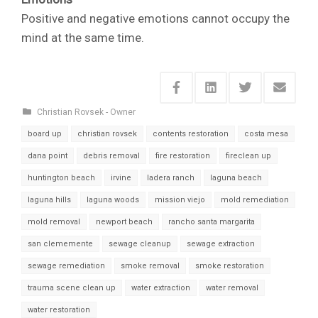
Positive and negative emotions cannot occupy the
mind at the same time.
Christian Rovsek - Owner
board up
christian rovsek
contents restoration
costa mesa
dana point
debris removal
fire restoration
fireclean up
huntington beach
irvine
ladera ranch
laguna beach
laguna hills
laguna woods
mission viejo
mold remediation
mold removal
newport beach
rancho santa margarita
san clememente
sewage cleanup
sewage extraction
sewage remediation
smoke removal
smoke restoration
trauma scene clean up
water extraction
water removal
water restoration