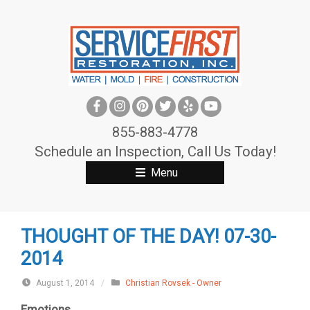
S
k
i
p
t
o
c
855-883-4778
o
Schedule an Inspection, Call Us Today!
n
Menu
t
e
n
THOUGHT OF THE DAY! 07-30-
t
2014
August 1, 2014
/
Christian Rovsek - Owner
Emotions