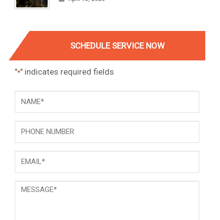
SCHEDULE SERVICE NOW
"
" indicates required fields
*
NAME
*
Phone
Email
*
Message
*