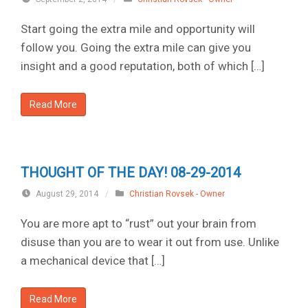
Start going the extra mile and opportunity will
follow you. Going the extra mile can give you
insight and a good reputation, both of which […]
Read More
THOUGHT OF THE DAY! 08-29-2014
August 29, 2014
/
Christian Rovsek - Owner
You are more apt to “rust” out your brain from
disuse than you are to wear it out from use. Unlike
a mechanical device that […]
Read More