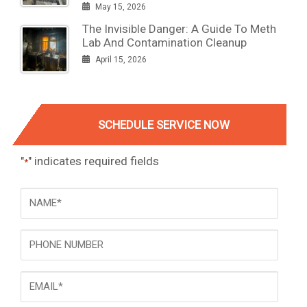
May 15, 2026
The Invisible Danger: A Guide To Meth
Lab And Contamination Cleanup
April 15, 2026
SCHEDULE SERVICE NOW
"
" indicates required fields
*
NAME
*
Phone
Email
*