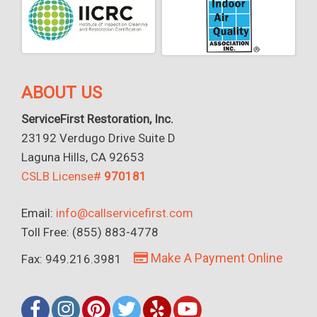
ABOUT US
ServiceFirst Restoration, Inc.
23192 Verdugo Drive Suite D
Laguna Hills, CA 92653
CSLB License#
970181
Email:
info@callservicefirst.com
Toll Free: (855) 883-4778
Make A Payment Online
Fax: 949.216.3981