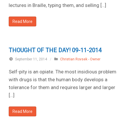
lectures in Braille, typing them, and selling […]
Read More
THOUGHT OF THE DAY! 09-11-2014
September 11, 2014
/
Christian Rovsek - Owner
Self-pity is an opiate. The most insidious problem
with drugs is that the human body develops a
tolerance for them and requires larger and larger
[…]
Read More