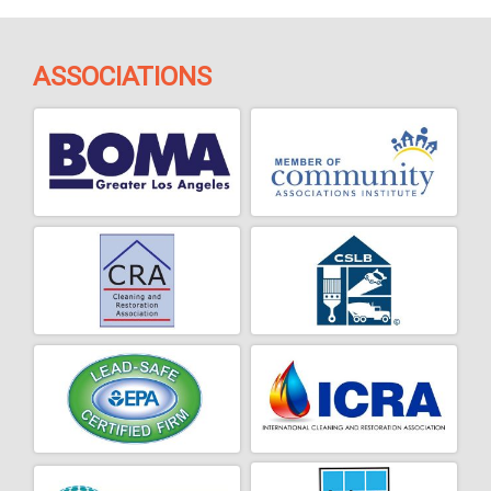
ASSOCIATIONS