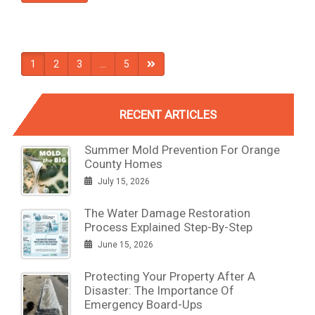
1
2
3
…
5
RECENT ARTICLES
Summer Mold Prevention For Orange
County Homes
July 15, 2026
The Water Damage Restoration
Process Explained Step-By-Step
June 15, 2026
Protecting Your Property After A
Disaster: The Importance Of
Emergency Board-Ups