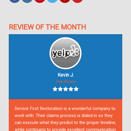
REVIEW OF THE MONTH
Kevin J.
Yelp Review
Service First Restoration is a wonderful company to
work with. Their claims process is dialed in so they
can execute what they predict to the proper timeline,
while continuing to provide excellent communication