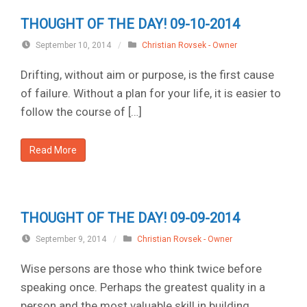
THOUGHT OF THE DAY! 09-10-2014
September 10, 2014
/
Christian Rovsek - Owner
Drifting, without aim or purpose, is the first cause
of failure. Without a plan for your life, it is easier to
follow the course of […]
Read More
THOUGHT OF THE DAY! 09-09-2014
September 9, 2014
/
Christian Rovsek - Owner
Wise persons are those who think twice before
speaking once. Perhaps the greatest quality in a
person and the most valuable skill in building