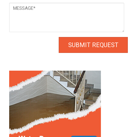
Message
*