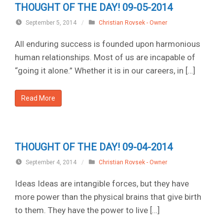
THOUGHT OF THE DAY! 09-05-2014
September 5, 2014
/
Christian Rovsek - Owner
All enduring success is founded upon harmonious
human relationships. Most of us are incapable of
“going it alone.” Whether it is in our careers, in […]
Read More
THOUGHT OF THE DAY! 09-04-2014
September 4, 2014
/
Christian Rovsek - Owner
Ideas Ideas are intangible forces, but they have
more power than the physical brains that give birth
to them. They have the power to live […]