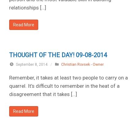
relationships […]
Read More
THOUGHT OF THE DAY! 09-08-2014
September 8, 2014
/
Christian Rovsek - Owner
Remember, it takes at least two people to carry on a
quarrel. It’s difficult to remember in the heat of a
disagreement that it takes […]
Read More