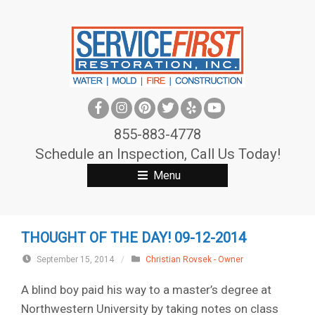
S
k
i
p
t
o
c
855-883-4778
o
Schedule an Inspection, Call Us Today!
n
Menu
t
e
n
THOUGHT OF THE DAY! 09-12-2014
t
September 15, 2014
/
Christian Rovsek - Owner
A blind boy paid his way to a master’s degree at
Northwestern University by taking notes on class