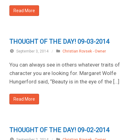
Read More
THOUGHT OF THE DAY! 09-03-2014
September 3, 2014
/
Christian Rovsek - Owner
You can always see in others whatever traits of
character you are looking for. Margaret Wolfe
Hungerford said, “Beauty is in the eye of the […]
Read More
THOUGHT OF THE DAY! 09-02-2014
September 2, 2014
/
Christian Rovsek - Owner