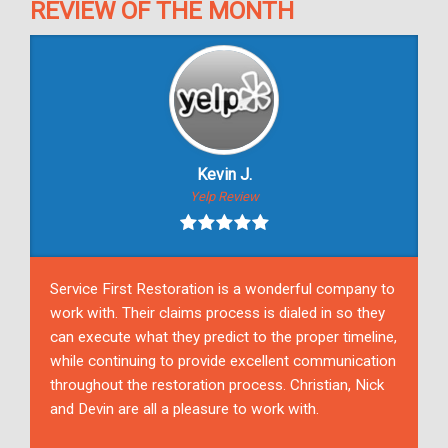
REVIEW OF THE MONTH
Kevin J.
Yelp Review
Service First Restoration is a wonderful company to
work with. Their claims process is dialed in so they
can execute what they predict to the proper timeline,
while continuing to provide excellent communication
throughout the restoration process. Christian, Nick
and Devin are all a pleasure to work with.