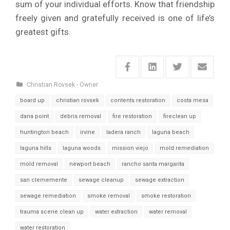
sum of your individual efforts. Know that friendship
freely given and gratefully received is one of life’s
greatest gifts.
Christian Rovsek - Owner
board up
christian rovsek
contents restoration
costa mesa
dana point
debris removal
fire restoration
fireclean up
huntington beach
irvine
ladera ranch
laguna beach
laguna hills
laguna woods
mission viejo
mold remediation
mold removal
newport beach
rancho santa margarita
san clememente
sewage cleanup
sewage extraction
sewage remediation
smoke removal
smoke restoration
trauma scene clean up
water extraction
water removal
water restoration