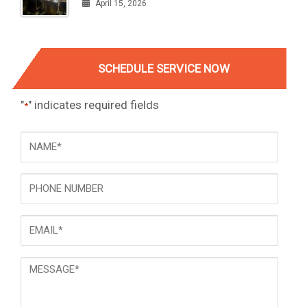
April 15, 2026
SCHEDULE SERVICE NOW
"
" indicates required fields
*
NAME
*
Phone
Email
*
Message
*