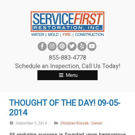
S
k
i
p
t
o
c
855-883-4778
o
Schedule an Inspection, Call Us Today!
n
Menu
t
e
n
THOUGHT OF THE DAY! 09-05-
t
2014
September 5, 2014
/
Christian Rovsek - Owner
All enduring success is founded upon harmonious