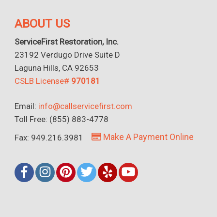
ABOUT US
ServiceFirst Restoration, Inc.
23192 Verdugo Drive Suite D
Laguna Hills, CA 92653
CSLB License#
970181
Email:
info@callservicefirst.com
Toll Free: (855) 883-4778
Make A Payment Online
Fax: 949.216.3981