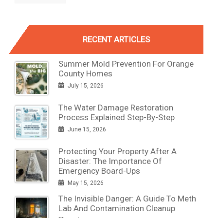
RECENT ARTICLES
Summer Mold Prevention For Orange
County Homes
July 15, 2026
The Water Damage Restoration
Process Explained Step-By-Step
June 15, 2026
Protecting Your Property After A
Disaster: The Importance Of
Emergency Board-Ups
May 15, 2026
The Invisible Danger: A Guide To Meth
Lab And Contamination Cleanup