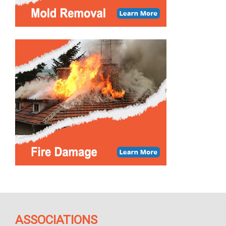
ASSOCIATIONS