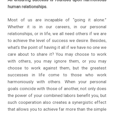
human relationships.
Most of us are incapable of “going it alone.”
Whether it is in our careers, in our personal
relationships, or in life, we all need others if we are
to achieve the level of success we desire. Besides,
what’s the point of having it all if we have no one we
care about to share it? You may choose to work
with others, you may ignore them, or you may
choose to work against them, but the greatest
successes in life come to those who work
harmoniously with others. When your personal
goals coincide with those of another, not only does
the power of your combined labors benefit you, but
such cooperation also creates a synergistic effect
that allows you to achieve far more than the simple