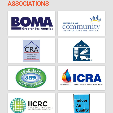
ASSOCIATIONS