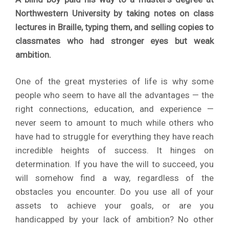
Northwestern University by taking notes on class
lectures in Braille, typing them, and selling copies to
classmates who had stronger eyes but weak
ambition.
One of the great mysteries of life is why some
people who seem to have all the advantages — the
right connections, education, and experience —
never seem to amount to much while others who
have had to struggle for everything they have reach
incredible heights of success. It hinges on
determination. If you have the will to succeed, you
will somehow find a way, regardless of the
obstacles you encounter. Do you use all of your
assets to achieve your goals, or are you
handicapped by your lack of ambition? No other