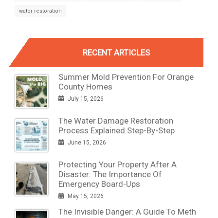
water restoration
RECENT ARTICLES
Summer Mold Prevention For Orange
County Homes
July 15, 2026
The Water Damage Restoration
Process Explained Step-By-Step
June 15, 2026
Protecting Your Property After A
Disaster: The Importance Of
Emergency Board-Ups
May 15, 2026
The Invisible Danger: A Guide To Meth