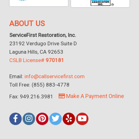
ABOUT US
ServiceFirst Restoration, Inc.
23192 Verdugo Drive Suite D
Laguna Hills, CA 92653
CSLB License#
970181
Email:
info@callservicefirst.com
Toll Free: (855) 883-4778
Make A Payment Online
Fax: 949.216.3981