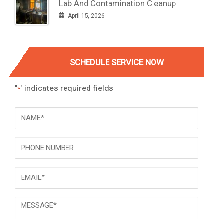
Lab And Contamination Cleanup
April 15, 2026
SCHEDULE SERVICE NOW
"
" indicates required fields
*
NAME
*
Phone
Email
*
Message
*