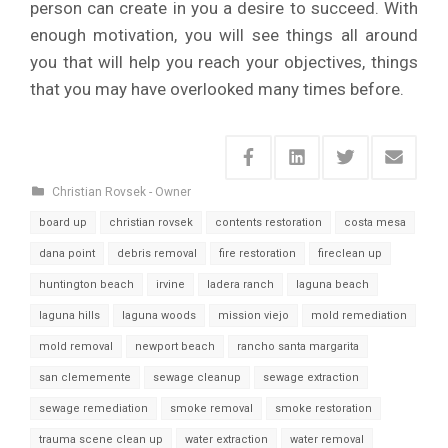
person can create in you a desire to succeed. With
enough motivation, you will see things all around
you that will help you reach your objectives, things
that you may have overlooked many times before.
Christian Rovsek - Owner
board up
christian rovsek
contents restoration
costa mesa
dana point
debris removal
fire restoration
fireclean up
huntington beach
irvine
ladera ranch
laguna beach
laguna hills
laguna woods
mission viejo
mold remediation
mold removal
newport beach
rancho santa margarita
san clememente
sewage cleanup
sewage extraction
sewage remediation
smoke removal
smoke restoration
trauma scene clean up
water extraction
water removal