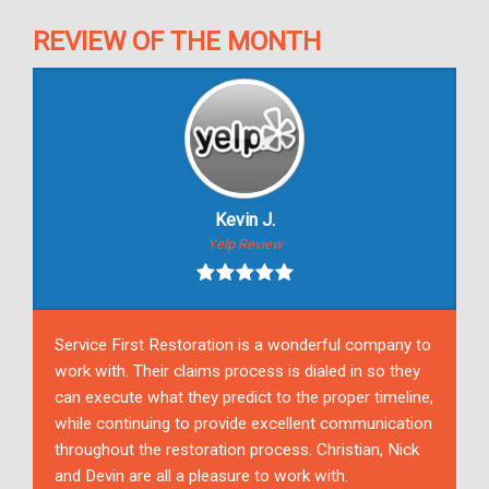
REVIEW OF THE MONTH
Kevin J.
Yelp Review
Service First Restoration is a wonderful company to
work with. Their claims process is dialed in so they
can execute what they predict to the proper timeline,
while continuing to provide excellent communication
throughout the restoration process. Christian, Nick
and Devin are all a pleasure to work with.