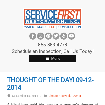
S
k
i
p
t
o
c
855-883-4778
o
Schedule an Inspection, Call Us Today!
n
Menu
t
e
n
THOUGHT OF THE DAY! 09-12-
t
2014
September 15, 2014
/
Christian Rovsek - Owner
A blind boy paid his way to a master’s degree at