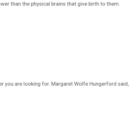
wer than the physical brains that give birth to them.
er you are looking for. Margaret Wolfe Hungerford said,