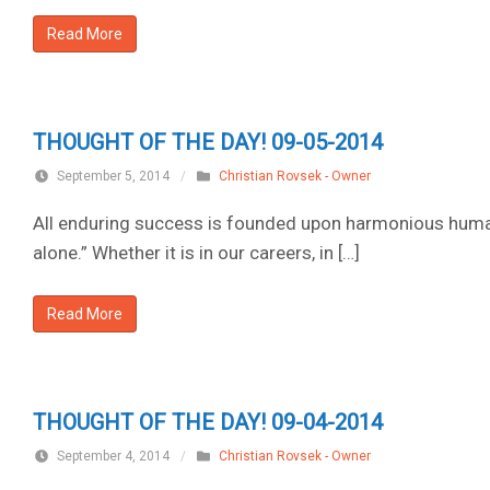
Read More
THOUGHT OF THE DAY! 09-05-2014
September 5, 2014
/
Christian Rovsek - Owner
All enduring success is founded upon harmonious human 
alone.” Whether it is in our careers, in […]
Read More
THOUGHT OF THE DAY! 09-04-2014
September 4, 2014
/
Christian Rovsek - Owner