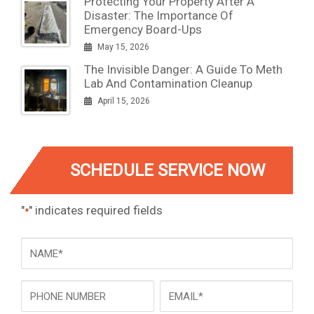
Protecting Your Property After A
Disaster: The Importance Of
Emergency Board-Ups
May 15, 2026
The Invisible Danger: A Guide To Meth
Lab And Contamination Cleanup
April 15, 2026
SCHEDULE SERVICE NOW
"
" indicates required fields
*
NAME
*
Phone
Email
*