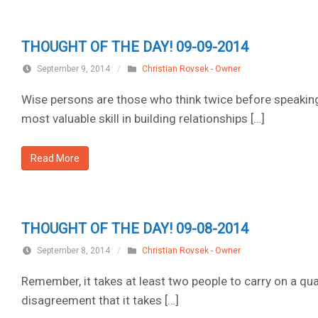
THOUGHT OF THE DAY! 09-09-2014
September 9, 2014
/
Christian Rovsek - Owner
Wise persons are those who think twice before speaking
most valuable skill in building relationships […]
Read More
THOUGHT OF THE DAY! 09-08-2014
September 8, 2014
/
Christian Rovsek - Owner
Remember, it takes at least two people to carry on a quarr
disagreement that it takes […]