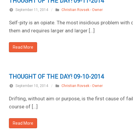
THOUGHT OF THE DAY! 09-11-2014
September 11, 2014
/
Christian Rovsek - Owner
Self-pity is an opiate. The most insidious problem with
them and requires larger and larger […]
Read More
THOUGHT OF THE DAY! 09-10-2014
September 10, 2014
/
Christian Rovsek - Owner
Drifting, without aim or purpose, is the first cause of fail
course of […]
Read More