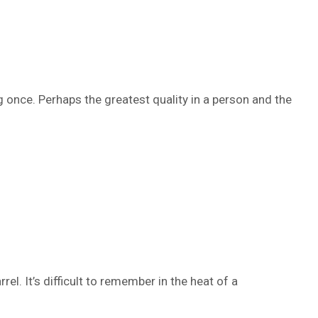
 once. Perhaps the greatest quality in a person and the
el. It’s difficult to remember in the heat of a