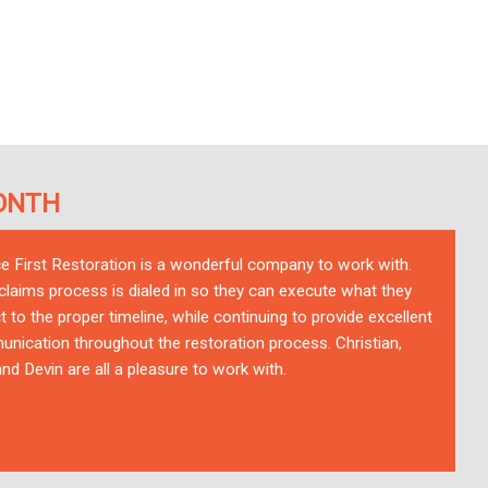
ONTH
ce First Restoration is a wonderful company to work with.
 claims process is dialed in so they can execute what they
t to the proper timeline, while continuing to provide excellent
nication throughout the restoration process. Christian,
nd Devin are all a pleasure to work with.