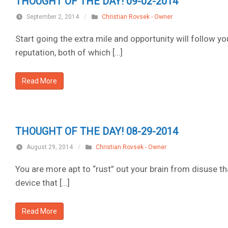
THOUGHT OF THE DAY! 09-02-2014
September 2, 2014
/
Christian Rovsek - Owner
Start going the extra mile and opportunity will follow y
reputation, both of which […]
Read More
THOUGHT OF THE DAY! 08-29-2014
August 29, 2014
/
Christian Rovsek - Owner
You are more apt to “rust” out your brain from disuse th
device that […]
Read More