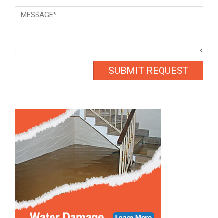
Message
*