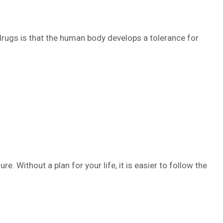
 drugs is that the human body develops a tolerance for
ure. Without a plan for your life, it is easier to follow the