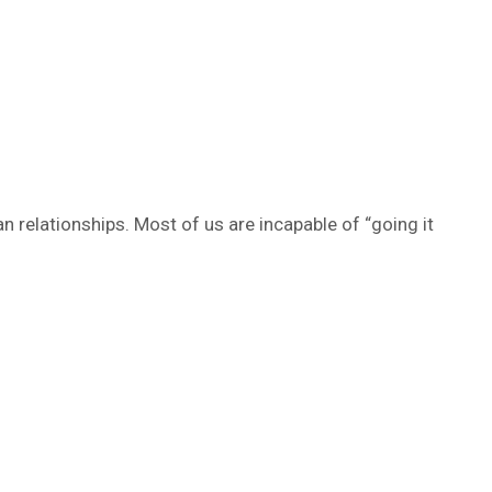
relationships. Most of us are incapable of “going it