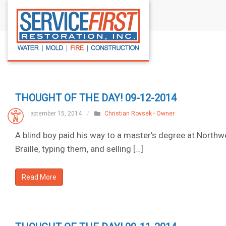
S
k
i
p
t
o
c
THOUGHT OF THE DAY! 09-12-2014
o
n
September 15, 2014
/
Christian Rovsek - Owner
t
A blind boy paid his way to a master’s degree at Northwe
e
Braille, typing them, and selling […]
n
t
Read More