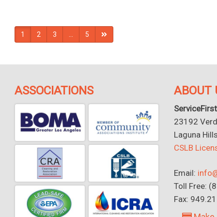
1
2
3
…
5
ASSOCIATIONS
ABOUT 
ServiceFirst
23192 Verdu
Laguna Hill
CSLB Lice
Email:
info@
Toll Free: 
Fax: 949.2
Make 