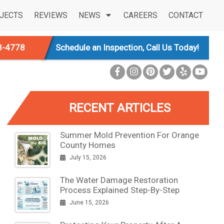
JECTS
REVIEWS
NEWS
CAREERS
CONTACT
3-4778
Schedule an Inspection, Call Us Today!
RECENT ARTICLES
Summer Mold Prevention For Orange
County Homes
July 15, 2026
The Water Damage Restoration
Process Explained Step-By-Step
June 15, 2026