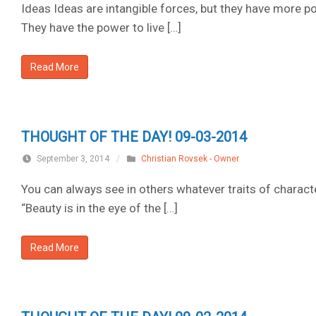
Ideas Ideas are intangible forces, but they have more po
They have the power to live […]
Read More
THOUGHT OF THE DAY! 09-03-2014
September 3, 2014
/
Christian Rovsek - Owner
You can always see in others whatever traits of charact
“Beauty is in the eye of the […]
Read More