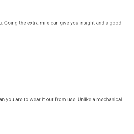
ou. Going the extra mile can give you insight and a good
an you are to wear it out from use. Unlike a mechanical