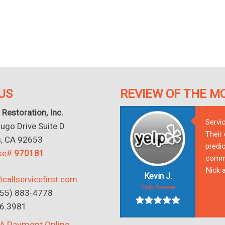
US
REVIEW OF THE M
 Restoration, Inc.
Servi
go Drive Suite D
Their
s, CA 92653
predic
nse#
970181
commu
Nick a
Kevin J.
callservicefirst.com
Yelp Review
(855) 883-4778
16.3981
A Payment Online