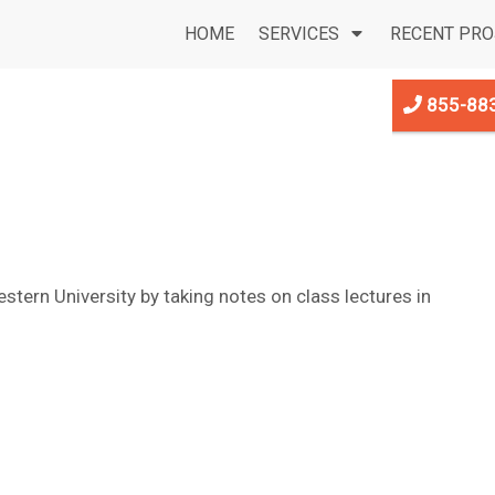
HOME
SERVICES
RECENT PRO
855-88
stern University by taking notes on class lectures in