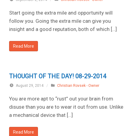
Start going the extra mile and opportunity will
follow you. Going the extra mile can give you
insight and a good reputation, both of which […]
Read More
THOUGHT OF THE DAY! 08-29-2014
August 29, 2014
/
Christian Rovsek - Owner
You are more apt to “rust” out your brain from
disuse than you are to wear it out from use. Unlike
a mechanical device that […]
Read More