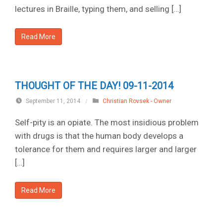
lectures in Braille, typing them, and selling […]
Read More
THOUGHT OF THE DAY! 09-11-2014
September 11, 2014
/
Christian Rovsek - Owner
Self-pity is an opiate. The most insidious problem
with drugs is that the human body develops a
tolerance for them and requires larger and larger
[…]
Read More