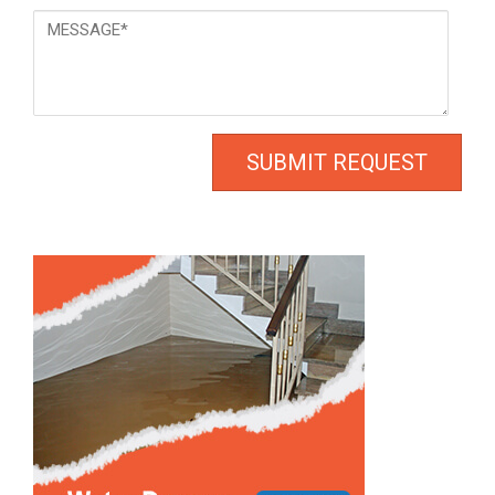
Message
*