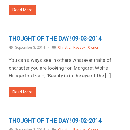
Read More
THOUGHT OF THE DAY! 09-03-2014
September 3, 2014
/
Christian Rovsek - Owner
You can always see in others whatever traits of
character you are looking for. Margaret Wolfe
Hungerford said, “Beauty is in the eye of the […]
Read More
THOUGHT OF THE DAY! 09-02-2014
September 2, 2014
/
Christian Rovsek - Owner