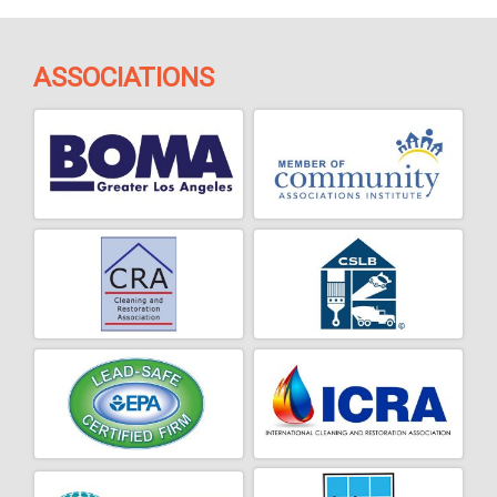
ASSOCIATIONS