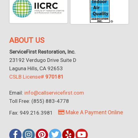
ABOUT US
ServiceFirst Restoration, Inc.
23192 Verdugo Drive Suite D
Laguna Hills, CA 92653
CSLB License#
970181
Email:
info@callservicefirst.com
Toll Free: (855) 883-4778
Make A Payment Online
Fax: 949.216.3981