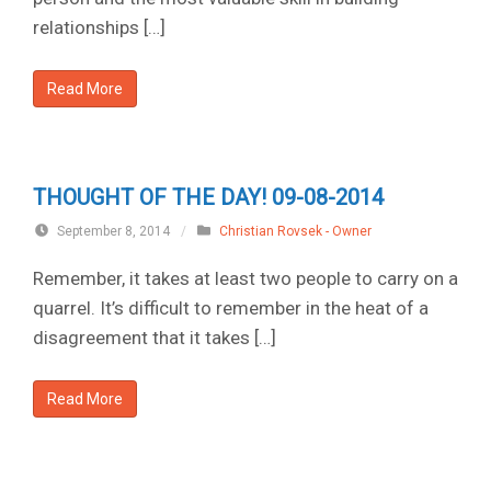
relationships […]
Read More
THOUGHT OF THE DAY! 09-08-2014
September 8, 2014
/
Christian Rovsek - Owner
Remember, it takes at least two people to carry on a
quarrel. It’s difficult to remember in the heat of a
disagreement that it takes […]
Read More