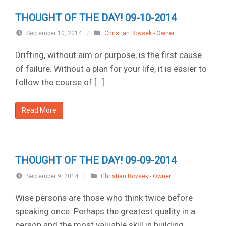
THOUGHT OF THE DAY! 09-10-2014
September 10, 2014
/
Christian Rovsek - Owner
Drifting, without aim or purpose, is the first cause
of failure. Without a plan for your life, it is easier to
follow the course of […]
Read More
THOUGHT OF THE DAY! 09-09-2014
September 9, 2014
/
Christian Rovsek - Owner
Wise persons are those who think twice before
speaking once. Perhaps the greatest quality in a
person and the most valuable skill in building