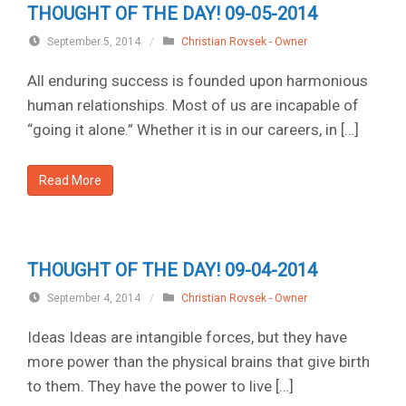
THOUGHT OF THE DAY! 09-05-2014
September 5, 2014
/
Christian Rovsek - Owner
All enduring success is founded upon harmonious
human relationships. Most of us are incapable of
“going it alone.” Whether it is in our careers, in […]
Read More
THOUGHT OF THE DAY! 09-04-2014
September 4, 2014
/
Christian Rovsek - Owner
Ideas Ideas are intangible forces, but they have
more power than the physical brains that give birth
to them. They have the power to live […]