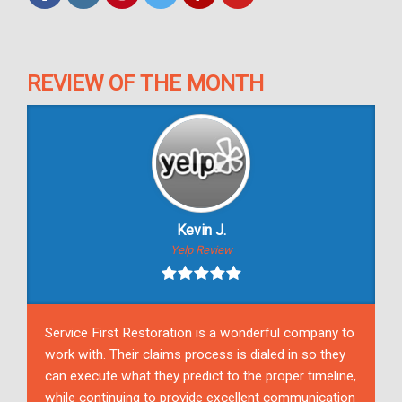
REVIEW OF THE MONTH
Kevin J.
Yelp Review
Service First Restoration is a wonderful company to
work with. Their claims process is dialed in so they
can execute what they predict to the proper timeline,
while continuing to provide excellent communication