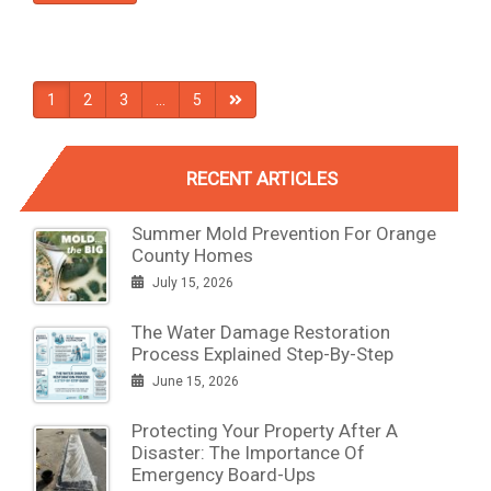
1
2
3
…
5
RECENT ARTICLES
Summer Mold Prevention For Orange
County Homes
July 15, 2026
The Water Damage Restoration
Process Explained Step-By-Step
June 15, 2026
Protecting Your Property After A
Disaster: The Importance Of
Emergency Board-Ups