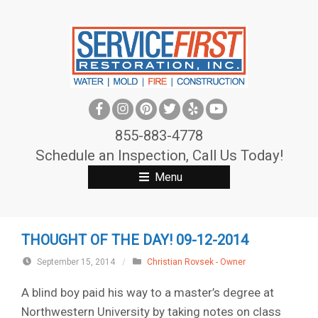
S
k
i
p
t
o
c
855-883-4778
o
Schedule an Inspection, Call Us Today!
n
Menu
t
e
n
THOUGHT OF THE DAY! 09-12-2014
t
September 15, 2014
/
Christian Rovsek - Owner
A blind boy paid his way to a master’s degree at
Northwestern University by taking notes on class