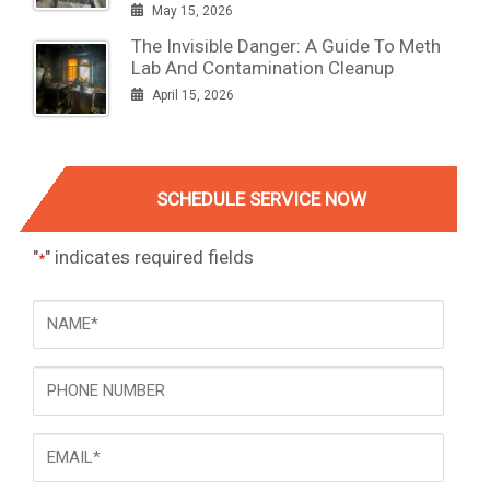
May 15, 2026
The Invisible Danger: A Guide To Meth
Lab And Contamination Cleanup
April 15, 2026
SCHEDULE SERVICE NOW
"
" indicates required fields
*
NAME
*
Phone
Email
*