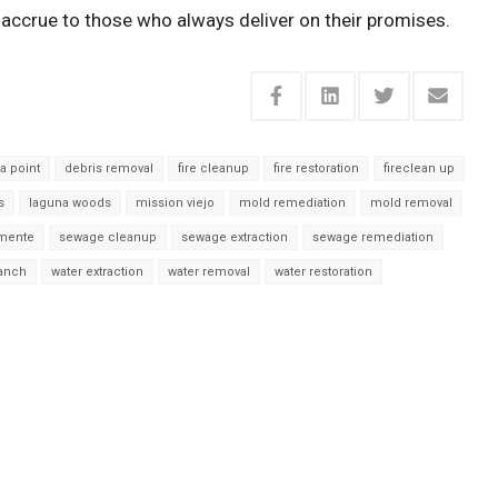
accrue to those who always deliver on their promises.
a point
debris removal
fire cleanup
fire restoration
fireclean up
s
laguna woods
mission viejo
mold remediation
mold removal
mente
sewage cleanup
sewage extraction
sewage remediation
ranch
water extraction
water removal
water restoration