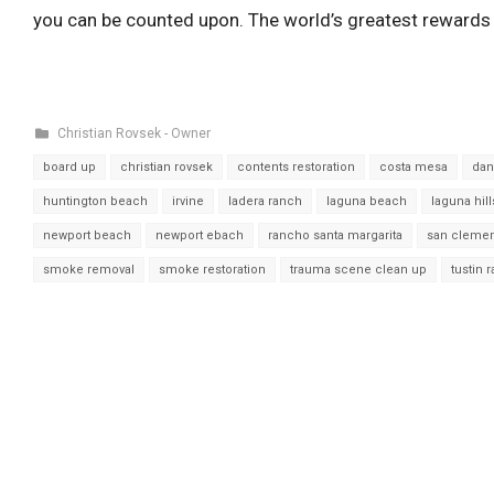
you can be counted upon. The world’s greatest rewards 
Christian Rovsek - Owner
board up
christian rovsek
contents restoration
costa mesa
dan
huntington beach
irvine
ladera ranch
laguna beach
laguna hill
newport beach
newport ebach
rancho santa margarita
san cleme
smoke removal
smoke restoration
trauma scene clean up
tustin 