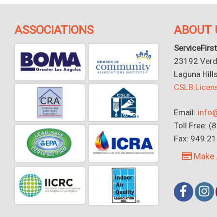
ASSOCIATIONS
ABOUT 
ServiceFirst
23192 Verdu
Laguna Hill
CSLB Lice
Email:
info@
Toll Free: 
Fax: 949.2
Make 