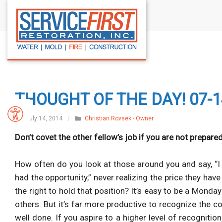
S
k
i
p
t
o
c
THOUGHT OF THE DAY! 07-1
o
n
July 14, 2014
/
Christian Rovsek - Owner
t
Don’t covet the other fellow’s job if you are not prepared
e
n
How often do you look at those around you and say, “I c
t
had the opportunity,” never realizing the price they ha
the right to hold that position? It’s easy to be a
Monday
others. But it’s far more productive to recognize the co
well done. If you aspire to a higher level of recogniti