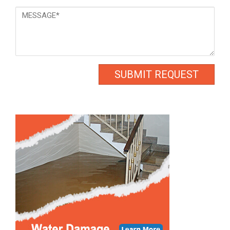
Message
*