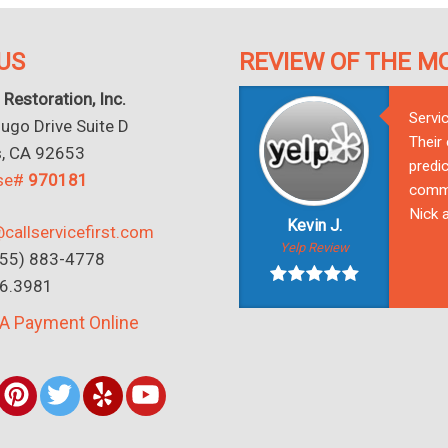
US
REVIEW OF THE M
 Restoration, Inc.
Servi
go Drive Suite D
Their
s, CA 92653
predic
nse#
970181
commu
Nick a
Kevin J.
callservicefirst.com
Yelp Review
(855) 883-4778
16.3981
A Payment Online