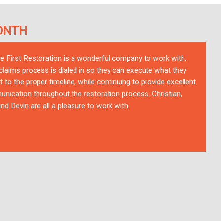
ONTH
ce First Restoration is a wonderful company to work with.
 claims process is dialed in so they can execute what they
t to the proper timeline, while continuing to provide excellent
nication throughout the restoration process. Christian,
nd Devin are all a pleasure to work with.