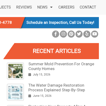
JECTS
REVIEWS
NEWS
CAREERS
CONTACT
3-4778
Schedule an Inspection, Call Us Today!
RECENT ARTICLES
Summer Mold Prevention For Orange
County Homes
July 15, 2026
The Water Damage Restoration
Process Explained Step-By-Step
June 15, 2026