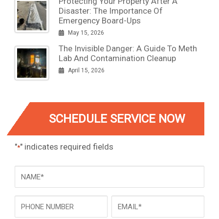
Protecting Your Property After A
Disaster: The Importance Of
Emergency Board-Ups
May 15, 2026
The Invisible Danger: A Guide To Meth
Lab And Contamination Cleanup
April 15, 2026
SCHEDULE SERVICE NOW
"
" indicates required fields
*
NAME
*
Phone
Email
*