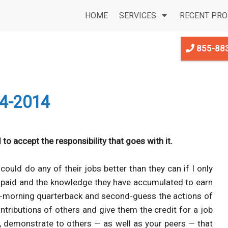
HOME
SERVICES
RECENT PRO
855-88
4-2014
 to accept the responsibility that goes with it.
ould do any of their jobs better than they can if I only
ve paid and the knowledge they have accumulated to earn
-morning quarterback and second-guess the actions of
ntributions of others and give them the credit for a job
on, demonstrate to others — as well as your peers — that