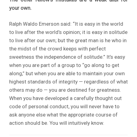
your own.
Ralph Waldo Emerson said: “It is easy in the world
to live after the world’s opinion; it is easy in solitude
to live after our own; but the great man is he who in
the midst of the crowd keeps with perfect
sweetness the independence of solitude.” It’s easy
when you are part of a group to “go along to get
along,” but when you are able to maintain your own
highest standards of integrity — regardless of what
others may do — you are destined for greatness.
When you have developed a carefully thought out
code of personal conduct, you will never have to
ask anyone else what the appropriate course of
action should be. You will intuitively know.