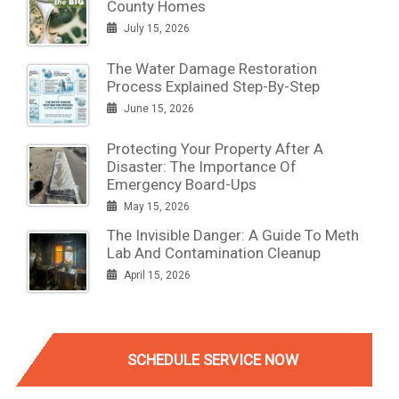
County Homes
July 15, 2026
The Water Damage Restoration
Process Explained Step-By-Step
June 15, 2026
Protecting Your Property After A
Disaster: The Importance Of
Emergency Board-Ups
May 15, 2026
The Invisible Danger: A Guide To Meth
Lab And Contamination Cleanup
April 15, 2026
SCHEDULE SERVICE NOW