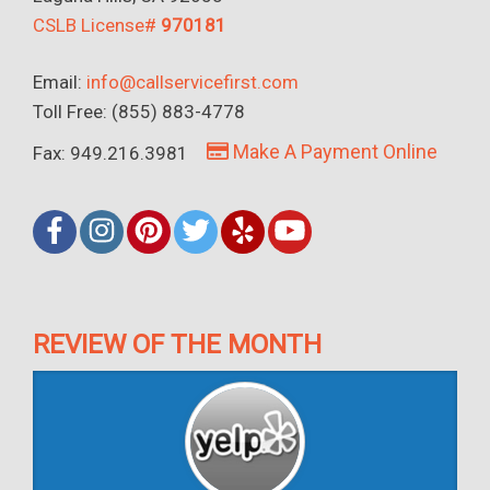
CSLB License#
970181
Email:
info@callservicefirst.com
Toll Free: (855) 883-4778
Make A Payment Online
Fax: 949.216.3981
REVIEW OF THE MONTH