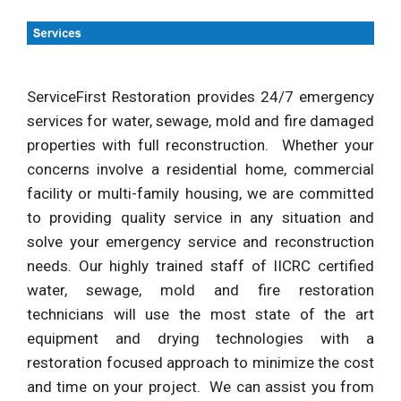
ServiceFirst Restoration provides 24/7 emergency
services for water, sewage, mold and fire damaged
properties with full reconstruction. Whether your
concerns involve a residential home, commercial
facility or multi-family housing, we are committed
to providing quality service in any situation and
solve your emergency service and reconstruction
needs. Our highly trained staff of IICRC certified
water, sewage, mold and fire restoration
technicians will use the most state of the art
equipment and drying technologies with a
restoration focused approach to minimize the cost
and time on your project. We can assist you from