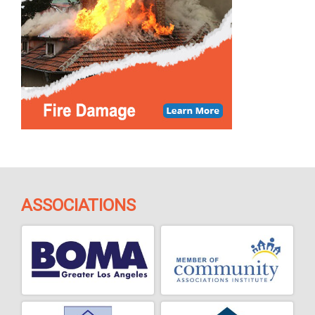
ASSOCIATIONS