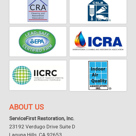
ABOUT US
ServiceFirst Restoration, Inc.
23192 Verdugo Drive Suite D
Laguna Hills, CA 92653