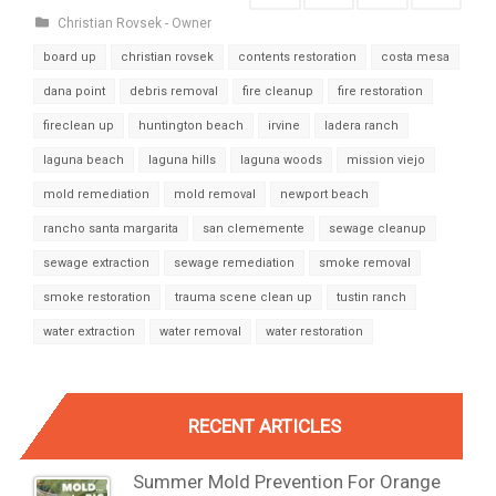
Christian Rovsek - Owner
board up
christian rovsek
contents restoration
costa mesa
dana point
debris removal
fire cleanup
fire restoration
fireclean up
huntington beach
irvine
ladera ranch
laguna beach
laguna hills
laguna woods
mission viejo
mold remediation
mold removal
newport beach
rancho santa margarita
san clememente
sewage cleanup
sewage extraction
sewage remediation
smoke removal
smoke restoration
trauma scene clean up
tustin ranch
water extraction
water removal
water restoration
RECENT ARTICLES
Summer Mold Prevention For Orange