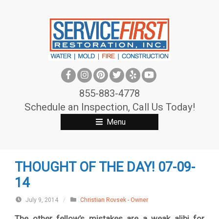
S
k
i
p
t
o
c
855-883-4778
o
Schedule an Inspection, Call Us Today!
n
Menu
t
e
n
THOUGHT OF THE DAY! 07-09-
t
14
July 9, 2014
/
Christian Rovsek - Owner
The other fellow’s mistakes are a weak alibi for