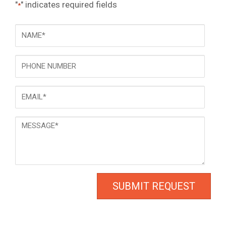
"
" indicates required fields
*
NAME
*
Phone
Email
*
Message
*