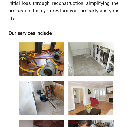
initial loss through reconstruction, simplifying the
process to help you restore your property and your
life.
Our services include: