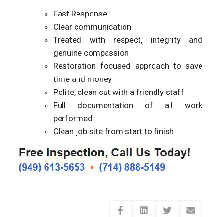
Fast Response
Clear communication
Treated with respect, integrity and
genuine compassion
Restoration focused approach to save
time and money
Polite, clean cut with a friendly staff
Full documentation of all work
performed
Clean job site from start to finish