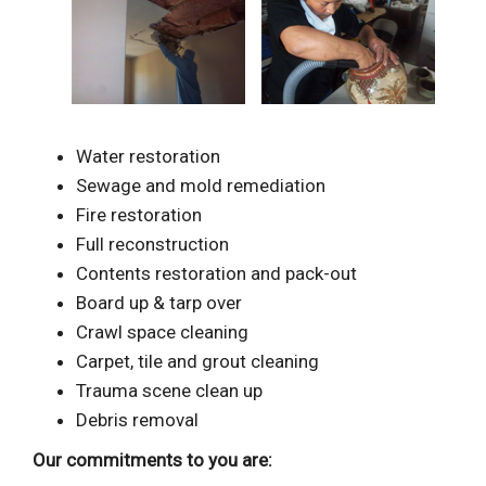
Water restoration
Sewage and mold remediation
Fire restoration
Full reconstruction
Contents restoration and pack-out
Board up & tarp over
Crawl space cleaning
Carpet, tile and grout cleaning
Trauma scene clean up
Debris removal
Our commitments to you are: