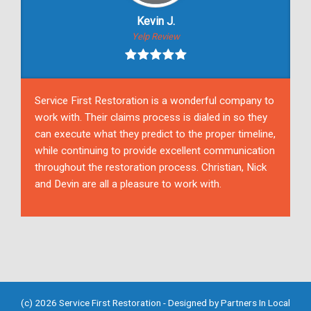
Kevin J.
Yelp Review
Service First Restoration is a wonderful company to
work with. Their claims process is dialed in so they
can execute what they predict to the proper timeline,
while continuing to provide excellent communication
throughout the restoration process. Christian, Nick
and Devin are all a pleasure to work with.
(c) 2026 Service First Restoration - Designed by
Partners In Local