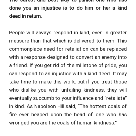
done you an injustice is to do him or her a kind
deed in return.
People will always respond in kind, even in greater
measure than that which is delivered to them. This
commonplace need for retaliation can be replaced
with a response designed to convert an enemy into
a friend. If you get rid of the millstone of pride, you
can respond to an injustice with a kind deed. It may
take time to make this work, but if you treat those
who dislike you with unfailing kindness, they will
eventually succumb to your influence and “retaliate”
in kind. As Napoleon Hill said, “The hottest coals of
fire ever heaped upon the head of one who has
wronged you are the coals of human kindness.”