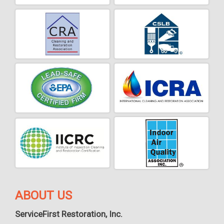
ABOUT US
ServiceFirst Restoration, Inc.