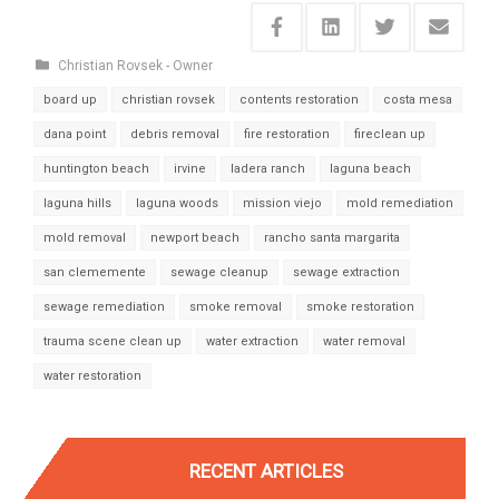
Christian Rovsek - Owner
board up
christian rovsek
contents restoration
costa mesa
dana point
debris removal
fire restoration
fireclean up
huntington beach
irvine
ladera ranch
laguna beach
laguna hills
laguna woods
mission viejo
mold remediation
mold removal
newport beach
rancho santa margarita
san clememente
sewage cleanup
sewage extraction
sewage remediation
smoke removal
smoke restoration
trauma scene clean up
water extraction
water removal
water restoration
RECENT ARTICLES