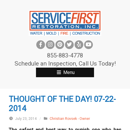
S
k
i
p
t
o
c
855-883-4778
o
Schedule an Inspection, Call Us Today!
n
Menu
t
e
n
THOUGHT OF THE DAY! 07-22-
t
2014
July 23, 2014
/
Christian Rovsek - Owner
The safest and best way to punish one who has