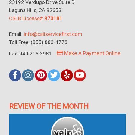
23192 Verdugo Drive Suite D
Laguna Hills, CA 92653
CSLB License#
970181
Email:
info@callservicefirst.com
Toll Free: (855) 883-4778
Make A Payment Online
Fax: 949.216.3981
REVIEW OF THE MONTH