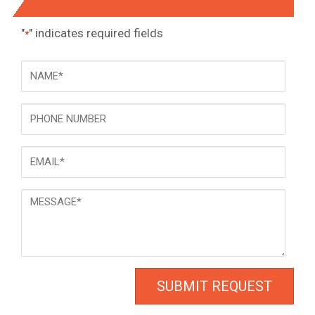
"
" indicates required fields
*
NAME
*
Phone
Email
*
Message
*