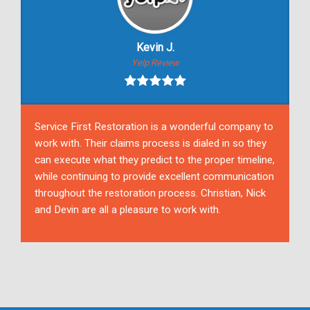
Kevin J.
Yelp Review
Service First Restoration is a wonderful company to
work with. Their claims process is dialed in so they
can execute what they predict to the proper timeline,
while continuing to provide excellent communication
throughout the restoration process. Christian, Nick
and Devin are all a pleasure to work with.