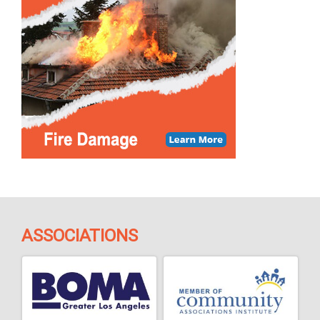
ASSOCIATIONS