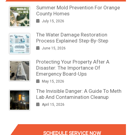
Summer Mold Prevention For Orange
County Homes
July 15, 2026
The Water Damage Restoration
Process Explained Step-By-Step
June 15, 2026
Protecting Your Property After A
Disaster: The Importance Of
Emergency Board-Ups
May 15, 2026
The Invisible Danger: A Guide To Meth
Lab And Contamination Cleanup
April 15, 2026
SCHEDULE SERVICE NOW