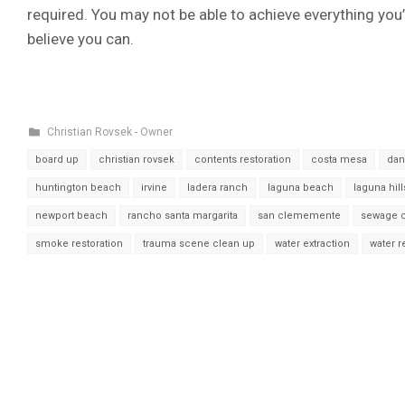
required. You may not be able to achieve everything you’
believe you can.
Christian Rovsek - Owner
board up
christian rovsek
contents restoration
costa mesa
dan
huntington beach
irvine
ladera ranch
laguna beach
laguna hill
newport beach
rancho santa margarita
san clememente
sewage 
smoke restoration
trauma scene clean up
water extraction
water 