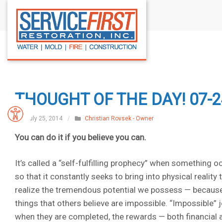
S
k
i
p
t
o
c
THOUGHT OF THE DAY! 07-2
o
n
July 25, 2014
/
Christian Rovsek - Owner
t
You can do it if you believe you can.
e
n
It’s called a “self-fulfilling prophecy” when something o
t
so that it constantly seeks to bring into physical reality
realize the tremendous potential we possess — because 
things that others believe are impossible. “Impossible” 
when they are completed, the rewards — both financial