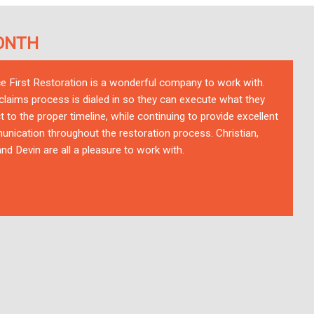
ONTH
ce First Restoration is a wonderful company to work with.
 claims process is dialed in so they can execute what they
t to the proper timeline, while continuing to provide excellent
nication throughout the restoration process. Christian,
nd Devin are all a pleasure to work with.