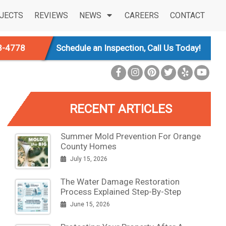
JECTS
REVIEWS
NEWS
CAREERS
CONTACT
3-4778
Schedule an Inspection, Call Us Today!
RECENT ARTICLES
Summer Mold Prevention For Orange
County Homes
July 15, 2026
The Water Damage Restoration
Process Explained Step-By-Step
June 15, 2026