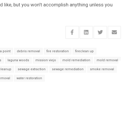
d like, but you won’t accomplish anything unless you
a point
debris removal
fire restoration
fireclean up
s
laguna woods
mission viejo
mold remediation
mold removal
cleanup
sewage extraction
sewage remediation
smoke removal
removal
water restoration