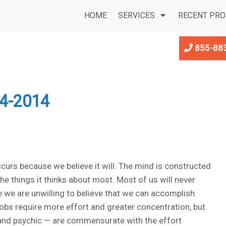
HOME
SERVICES
RECENT PRO
855-88
4-2014
ccurs because we believe it will. The mind is constructed
 the things it thinks about most. Most of us will never
we are unwilling to believe that we can accomplish
jobs require more effort and greater concentration, but
 and psychic — are commensurate with the effort