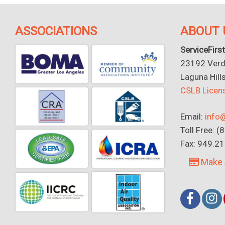
ASSOCIATIONS
ABOUT 
ServiceFirst
23192 Verdu
Laguna Hill
CSLB Lice
Email:
info@
Toll Free: 
Fax: 949.2
Make 