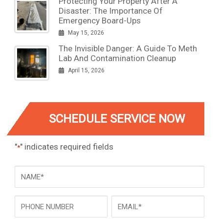
Protecting Your Property After A
Disaster: The Importance Of
Emergency Board-Ups
May 15, 2026
The Invisible Danger: A Guide To Meth
Lab And Contamination Cleanup
April 15, 2026
SCHEDULE SERVICE NOW
"
" indicates required fields
*
NAME
*
Phone
Email
*