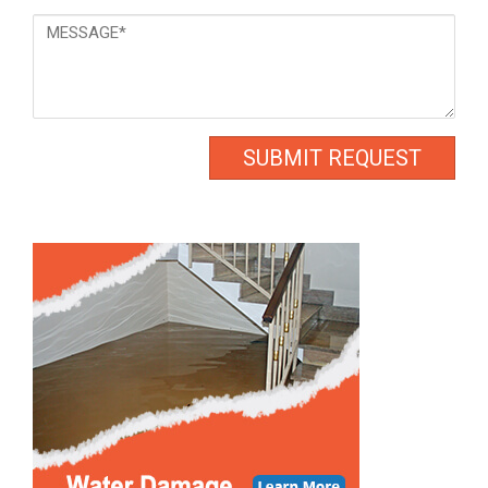
Message
*