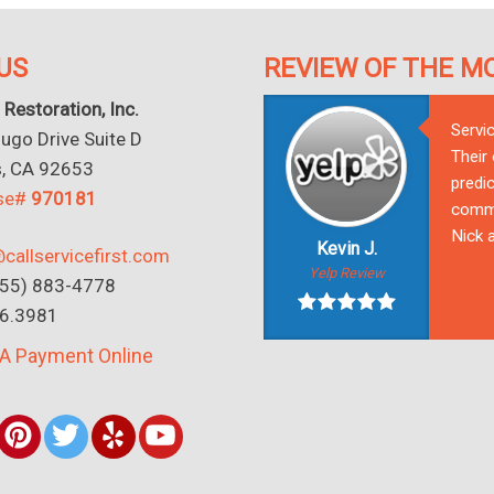
US
REVIEW OF THE M
 Restoration, Inc.
Servi
go Drive Suite D
Their
s, CA 92653
predic
nse#
970181
commu
Nick a
Kevin J.
callservicefirst.com
Yelp Review
(855) 883-4778
16.3981
A Payment Online