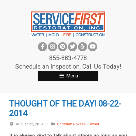
S
k
i
p
t
o
c
855-883-4778
o
Schedule an Inspection, Call Us Today!
n
Menu
t
e
n
THOUGHT OF THE DAY! 08-22-
t
2014
August 22, 2014
/
Christian Rovsek - Owner
It is always kind to talk about others as long as you