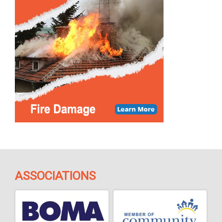
ASSOCIATIONS