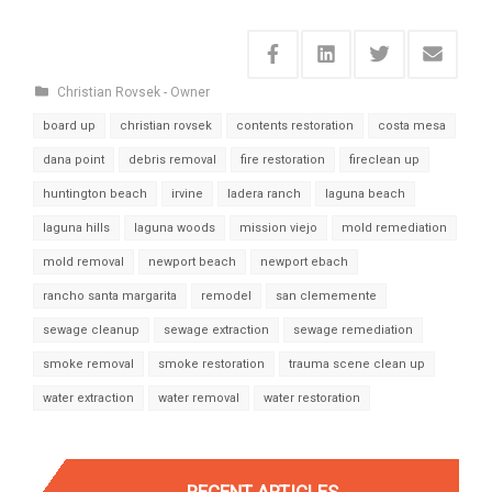
Christian Rovsek - Owner
board up
christian rovsek
contents restoration
costa mesa
dana point
debris removal
fire restoration
fireclean up
huntington beach
irvine
ladera ranch
laguna beach
laguna hills
laguna woods
mission viejo
mold remediation
mold removal
newport beach
newport ebach
rancho santa margarita
remodel
san clememente
sewage cleanup
sewage extraction
sewage remediation
smoke removal
smoke restoration
trauma scene clean up
water extraction
water removal
water restoration
RECENT ARTICLES