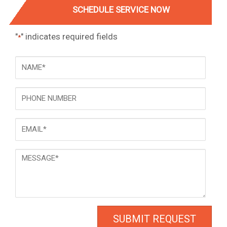
SCHEDULE SERVICE NOW
"
" indicates required fields
*
NAME
*
Phone
Email
*
Message
*