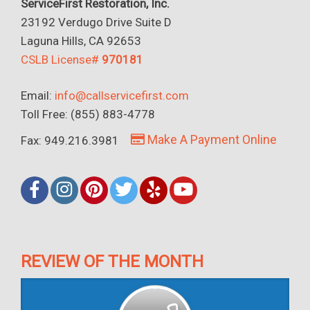
ServiceFirst Restoration, Inc.
23192 Verdugo Drive Suite D
Laguna Hills, CA 92653
CSLB License#
970181
Email:
info@callservicefirst.com
Toll Free: (855) 883-4778
Make A Payment Online
Fax: 949.216.3981
REVIEW OF THE MONTH