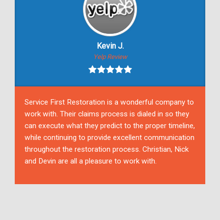
Kevin J.
Yelp Review
Service First Restoration is a wonderful company to
work with. Their claims process is dialed in so they
can execute what they predict to the proper timeline,
while continuing to provide excellent communication
throughout the restoration process. Christian, Nick
and Devin are all a pleasure to work with.