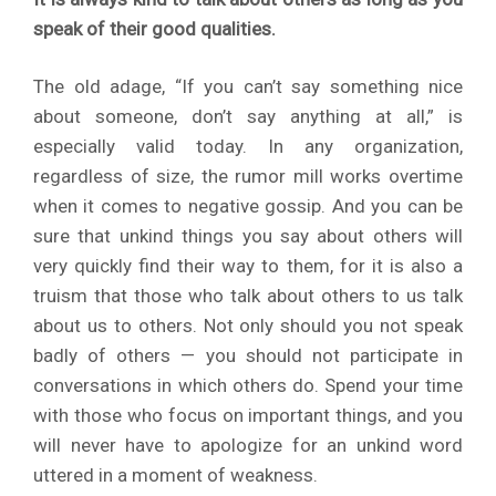
speak of their good qualities.
The old adage, “If you can’t say something nice
about someone, don’t say anything at all,” is
especially valid today. In any organization,
regardless of size, the rumor mill works overtime
when it comes to negative gossip. And you can be
sure that unkind things you say about others will
very quickly find their way to them, for it is also a
truism that those who talk about others to us talk
about us to others. Not only should you not speak
badly of others — you should not participate in
conversations in which others do. Spend your time
with those who focus on important things, and you
will never have to apologize for an unkind word
uttered in a moment of weakness.