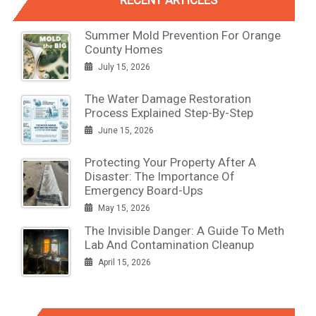
Summer Mold Prevention For Orange
County Homes
July 15, 2026
The Water Damage Restoration
Process Explained Step-By-Step
June 15, 2026
Protecting Your Property After A
Disaster: The Importance Of
Emergency Board-Ups
May 15, 2026
The Invisible Danger: A Guide To Meth
Lab And Contamination Cleanup
April 15, 2026