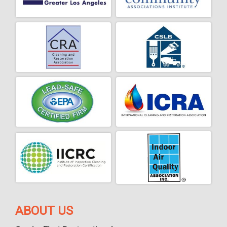
ABOUT US