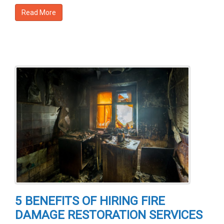
Read More
5 BENEFITS OF HIRING FIRE
DAMAGE RESTORATION SERVICES