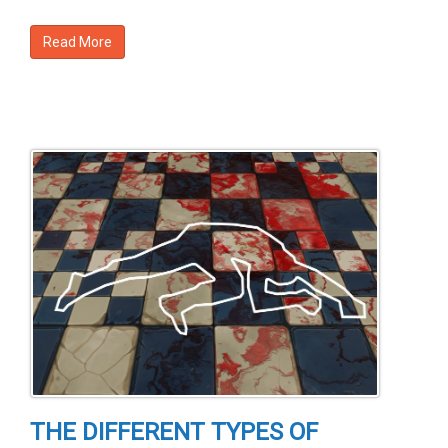
Read More
THE DIFFERENT TYPES OF