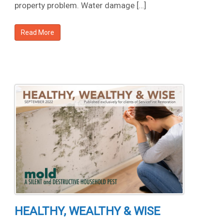
property problem. Water damage […]
Read More
HEALTHY, WEALTHY & WISE