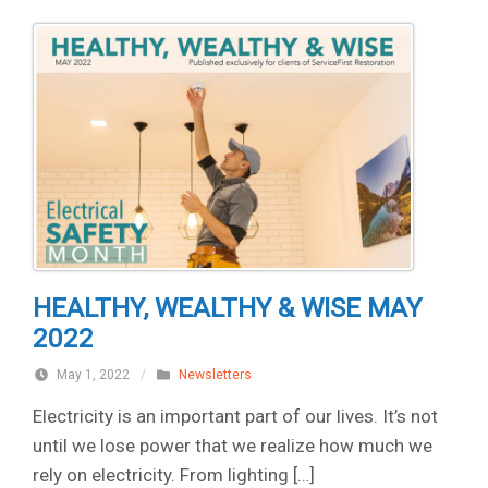
HEALTHY, WEALTHY & WISE MAY
2022
May 1, 2022
/
Newsletters
Electricity is an important part of our lives. It’s not
until we lose power that we realize how much we
rely on electricity. From lighting […]