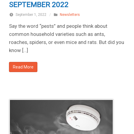
SEPTEMBER 2022
September 1, 2022
/
Newsletters
Say the word “pests” and people think about
common household varieties such as ants,
roaches, spiders, or even mice and rats. But did you
know […]
Read More