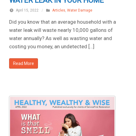
WATER LEAK IN YOUR HOME
April 15, 2022
/
Articles
,
Water Damage
Did you know that an average household with a
water leak will waste nearly 10,000 gallons of
water annually? As well as wasting water and
costing you money, an undetected […]
Read More