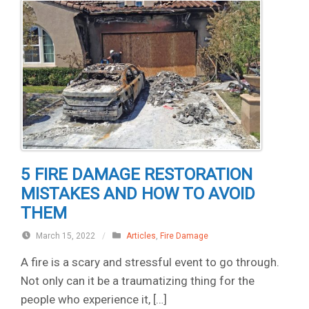
5 FIRE DAMAGE RESTORATION
MISTAKES AND HOW TO AVOID
THEM
March 15, 2022
/
Articles
,
Fire Damage
A fire is a scary and stressful event to go through.
Not only can it be a traumatizing thing for the
people who experience it, […]