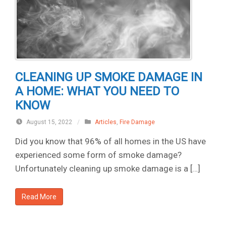
CLEANING UP SMOKE DAMAGE IN
A HOME: WHAT YOU NEED TO
KNOW
August 15, 2022
/
Articles
,
Fire Damage
Did you know that 96% of all homes in the US have
experienced some form of smoke damage?
Unfortunately cleaning up smoke damage is a […]
Read More