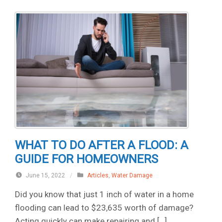
WHAT TO DO AFTER A FLOOD: A
GUIDE FOR HOMEOWNERS
June 15, 2022
/
Articles
,
Water Damage
Did you know that just 1 inch of water in a home
flooding can lead to $23,635 worth of damage?
Acting quickly can make repairing and […]