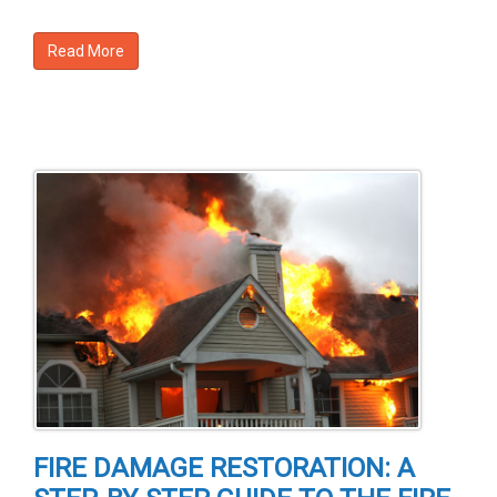
Read More
FIRE DAMAGE RESTORATION: A