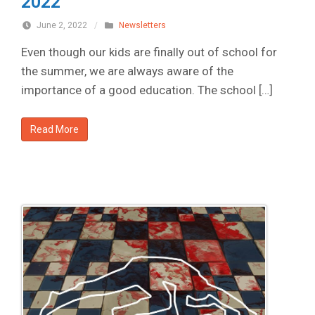
2022
June 2, 2022
/
Newsletters
Even though our kids are finally out of school for
the summer, we are always aware of the
importance of a good education. The school […]
Read More