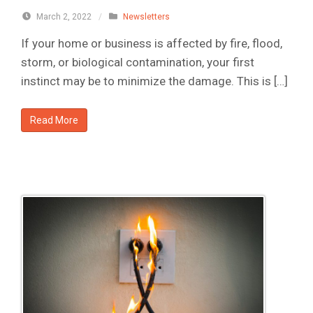
March 2, 2022
/
Newsletters
If your home or business is affected by fire, flood,
storm, or biological contamination, your first
instinct may be to minimize the damage. This is […]
Read More