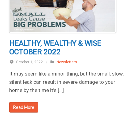
HEALTHY, WEALTHY & WISE
OCTOBER 2022
October 1, 2022
/
Newsletters
It may seem like a minor thing, but the small, slow,
silent leak can result in severe damage to your
home by the time it’s […]
Read More