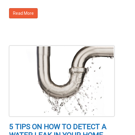
Read More
5 TIPS ON HOW TO DETECT A