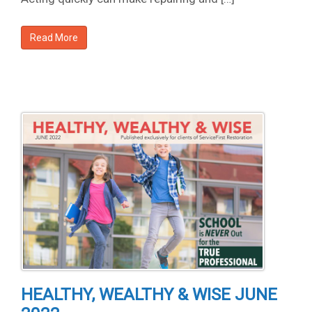
Read More
HEALTHY, WEALTHY & WISE JUNE