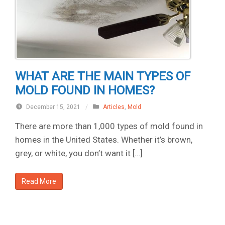
WHAT ARE THE MAIN TYPES OF
MOLD FOUND IN HOMES?
December 15, 2021
/
Articles
,
Mold
There are more than 1,000 types of mold found in
homes in the United States. Whether it’s brown,
grey, or white, you don’t want it […]
Read More