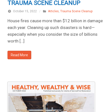
TRAUMA SCENE CLEANUP
October 15, 2022
/
Articles
,
Trauma Scene Cleanup
House fires cause more than $12 billion in damage
each year. Cleaning up such disasters is hard—
especially when you consider the size of billions
worth […]
Read More