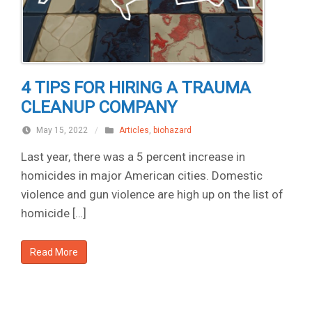
4 TIPS FOR HIRING A TRAUMA
CLEANUP COMPANY
May 15, 2022
/
Articles
,
biohazard
Last year, there was a 5 percent increase in
homicides in major American cities. Domestic
violence and gun violence are high up on the list of
homicide […]
Read More