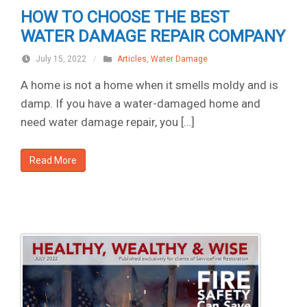
HOW TO CHOOSE THE BEST
WATER DAMAGE REPAIR COMPANY
July 15, 2022
/
Articles
,
Water Damage
A home is not a home when it smells moldy and is
damp. If you have a water-damaged home and
need water damage repair, you […]
Read More