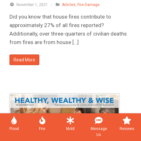
November 1, 2021
/
Articles
,
Fire Damage
Did you know that house fires contribute to
approximately 27% of all fires reported?
Additionally, over three-quarters of civilian deaths
from fires are from house […]
Read More
Flood
Fire
Mold
Message
Reviews
Us