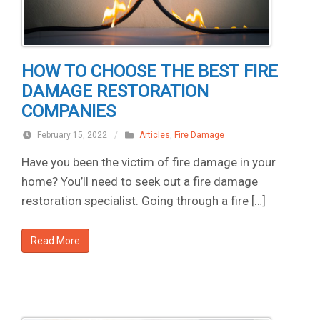
HOW TO CHOOSE THE BEST FIRE
DAMAGE RESTORATION
COMPANIES
February 15, 2022
/
Articles
,
Fire Damage
Have you been the victim of fire damage in your
home? You’ll need to seek out a fire damage
restoration specialist. Going through a fire […]
Read More