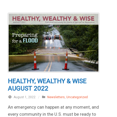
HEALTHY, WEALTHY & WISE
AUGUST 2022
August 1, 2022
/
Newsletters
,
Uncategorized
An emergency can happen at any moment, and
every community in the U.S. must be ready to