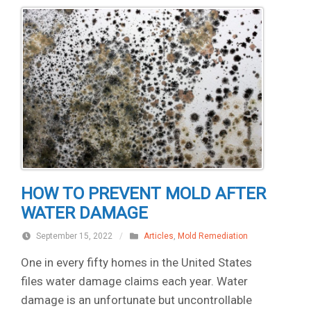
HOW TO PREVENT MOLD AFTER
WATER DAMAGE
September 15, 2022
/
Articles
,
Mold Remediation
One in every fifty homes in the United States
files water damage claims each year. Water
damage is an unfortunate but uncontrollable