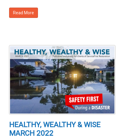
Read More
HEALTHY, WEALTHY & WISE
MARCH 2022