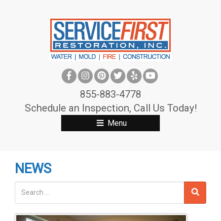
S
k
i
p
t
o
c
855-883-4778
o
Schedule an Inspection, Call Us Today!
n
Menu
t
e
n
NEWS
t