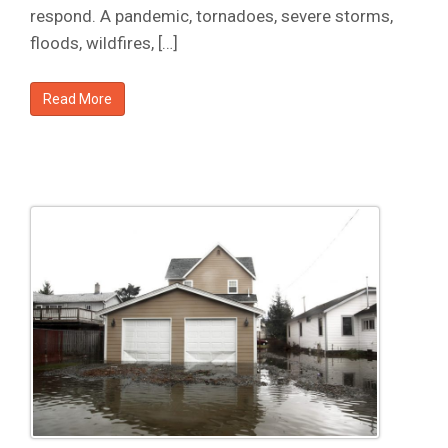
respond. A pandemic, tornadoes, severe storms,
floods, wildfires, […]
Read More