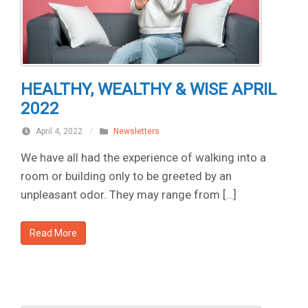
HEALTHY, WEALTHY & WISE APRIL
2022
April 4, 2022
/
Newsletters
We have all had the experience of walking into a
room or building only to be greeted by an
unpleasant odor. They may range from […]
Read More