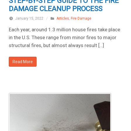
STEP-BY-STEP GUIDE TO THE FIRE
DAMAGE CLEANUP PROCESS
January 15, 2022
/
Articles
,
Fire Damage
Each year, around 1.3 million house fires take place
in the U.S. These range from minor fires to major
structural fires, but almost always result […]
Read More