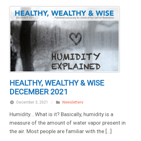
HEALTHY, WEALTHY & WISE
DECEMBER 2021
December 3, 2021
/
Newsletters
Humidity… What is it? Basically, humidity is a
measure of the amount of water vapor present in
the air. Most people are familiar with the […]