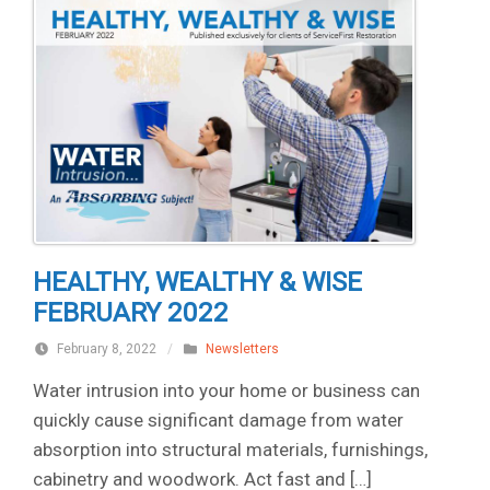
HEALTHY, WEALTHY & WISE
FEBRUARY 2022
February 8, 2022
/
Newsletters
Water intrusion into your home or business can
quickly cause significant damage from water
absorption into structural materials, furnishings,
cabinetry and woodwork. Act fast and […]