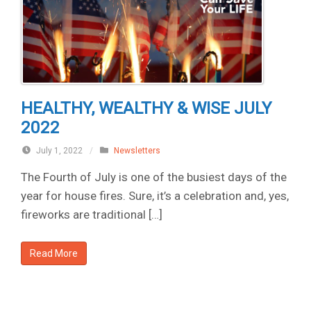
HEALTHY, WEALTHY & WISE JULY
2022
July 1, 2022
/
Newsletters
The Fourth of July is one of the busiest days of the
year for house fires. Sure, it’s a celebration and, yes,
fireworks are traditional […]
Read More