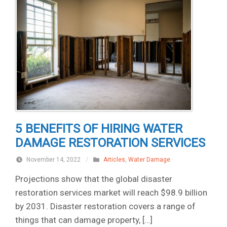
5 BENEFITS OF HIRING WATER
DAMAGE RESTORATION SERVICES
November 14, 2022
/
Articles
,
Water Damage
Projections show that the global disaster
restoration services market will reach $98.9 billion
by 2031. Disaster restoration covers a range of
things that can damage property, […]